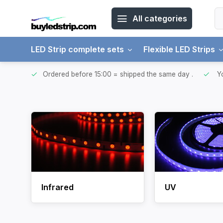
All categories
LED Strip complete sets
Flexible LED Strips
ntries.
Ordered before 15:00 = shipped the same day
.
Yo
Infrared
UV