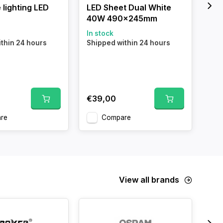
 lighting LED
LED Sheet Dual White
Alu
40W 490x245mm
for
Me
In stock
thin 24 hours
Shipped within 24 hours
In 
Shi
€39,00
€6
re
Compare
View all brands