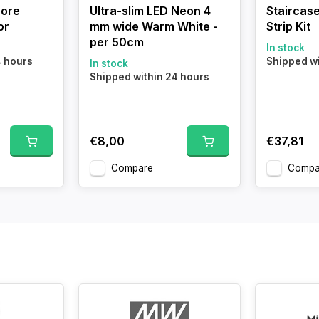
core
Ultra-slim LED Neon 4
Staircase
or
mm wide Warm White -
Strip Kit
per 50cm
In stock
4 hours
Shipped wi
In stock
Shipped within 24 hours
€8,00
€37,81
Compare
Compa