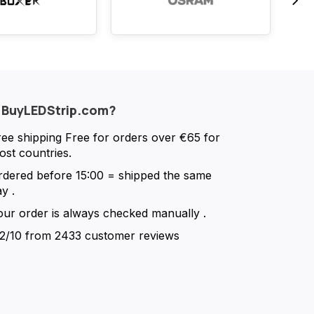
 BuyLEDStrip.com?
ree shipping
Free for orders over €65 for
ost countries.
rdered before 15:00 = shipped the same
ay
.
our order is always checked manually
.
.2/10
from 2433 customer reviews