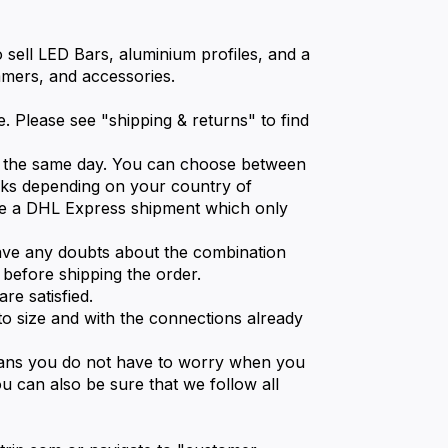
o sell LED Bars, aluminium profiles, and a
immers, and accessories.
. Please see "shipping & returns" to find
ed the same day. You can choose between
eks depending on your country of
e a DHL Express shipment which only
ave any doubts about the combination
 before shipping the order.
re satisfied.
o size and with the connections already
eans you do not have to worry when you
u can also be sure that we follow all