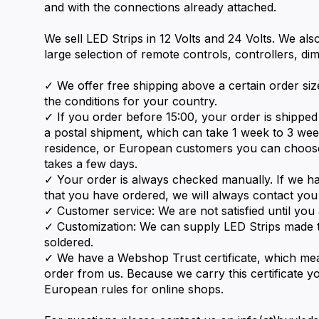
and with the connections already attached.
We sell LED Strips in 12 Volts and 24 Volts. We als
large selection of remote controls, controllers, d
✓ We offer free shipping above a certain order size
the conditions for your country.
✓ If you order before 15:00, your order is shipp
a postal shipment, which can take 1 week to 3 we
residence, or European customers you can choos
takes a few days.
✓ Your order is always checked manually. If we h
that you have ordered, we will always contact you
✓ Customer service: We are not satisfied until you a
✓ Customization: We can supply LED Strips made t
soldered.
✓ We have a Webshop Trust certificate, which m
order from us. Because we carry this certificate yo
European rules for online shops.