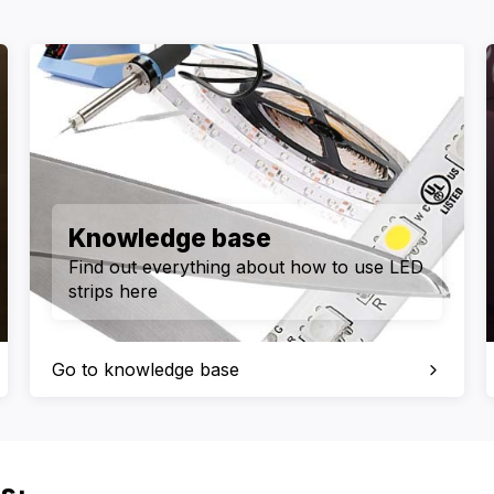
Knowledge base
Find out everything about how to use LED
strips here
Go to knowledge base
s: