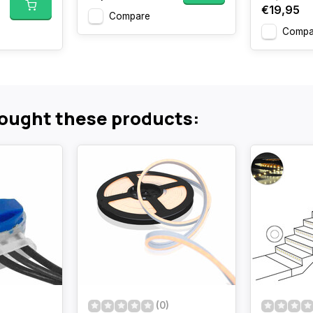
€19,95
Compare
Compa
ought these products:
(0)