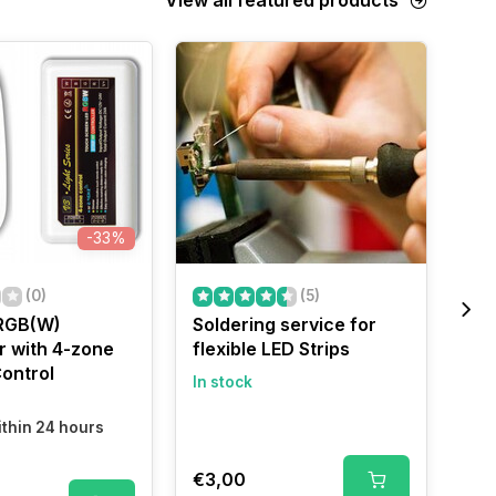
-33%
(0)
(5)
RGB(W)
Soldering service for
LED
r with 4-zone
flexible LED Strips
Wa
ontrol
In stock
In 
Shi
thin 24 hours
€3,00
€2