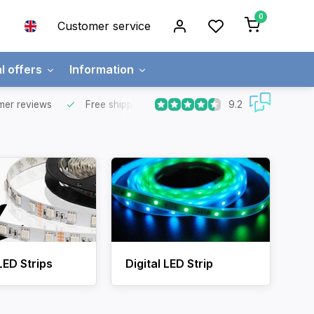
0
Customer service
l offers
Information
9.2
mer reviews
Free shipping
Free for orders over €65 for most co
LED Strips
Digital LED Strip