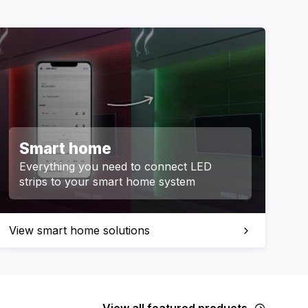
Smart home
Everything you need to connect LED
strips to your smart home system
View smart home solutions
View all featured products