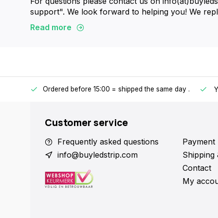
For questions please contact us on info(at)buyled
support". We look forward to helping you! We reply
Read more
Ordered before 15:00 = shipped the same day
.
ntries.
Y
Customer service
Frequently asked questions
Payment 
info@buyledstrip.com
Shipping 
Contact
My accou