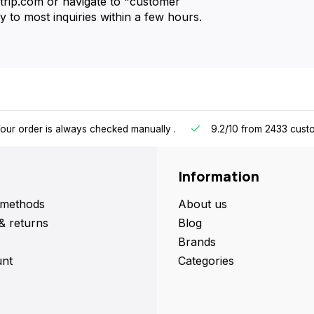
strip.com or navigate to "customer
 to most inquiries within a few hours.
our order is always checked manually
.
9.2/10
from 2433 cust
Information
methods
About us
& returns
Blog
Brands
nt
Categories