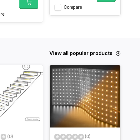
Compare
re
View all popular products
(0)
(0)