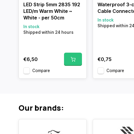
LED Strip 5mm 2835 192
Waterproof 3-
LED/m Warm White ~
Cable Connect
White - per 50cm
In stock
Shipped within 2
In stock
Shipped within 24 hours
€6,50
€0,75
Compare
Compare
Our brands: