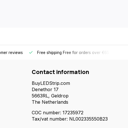
omer reviews
Free shipping
Free for orders over €65 for most 
Contact information
BuyLEDStrip.com
Denethor 17
5663RL, Geldrop
The Netherlands
COC number: 17235972
Tax/vat number: NL002335550B23