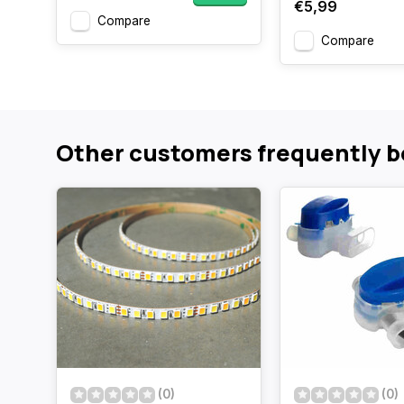
€5,99
Compare
Compare
Other customers frequently b
(0)
(0)