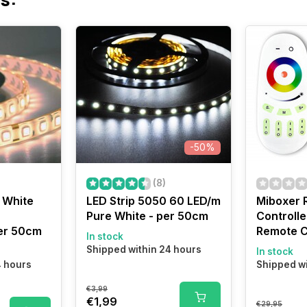
-50%
(8)
 White
LED Strip 5050 60 LED/m
Miboxer 
Pure White - per 50cm
Controlle
er 50cm
Remote C
In stock
Shipped within 24 hours
In stock
4 hours
Shipped wi
€3,99
€1,99
€29,95