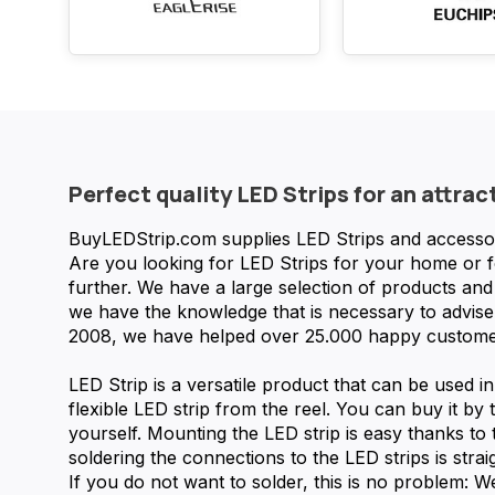
Perfect quality LED Strips for an attrac
BuyLEDStrip.com supplies LED Strips and accessorie
Are you looking for LED Strips for your home or 
further. We have a large selection of products a
we have the knowledge that is necessary to advise 
2008, we have helped over 25.000 happy custome
LED Strip is a versatile product that can be used i
flexible LED strip from the reel. You can buy it by t
yourself. Mounting the LED strip is easy thanks to
soldering the connections to the LED strips is strai
If you do not want to solder, this is no problem: 