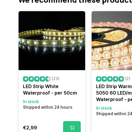
(25)
(2)
LED Strip White
LED Strip Warm
Waterproof - per 50cm
5050 60 LED/m
Waterproof - p
In stock
Shipped within 24 hours
In stock
Shipped within 2
€2,99