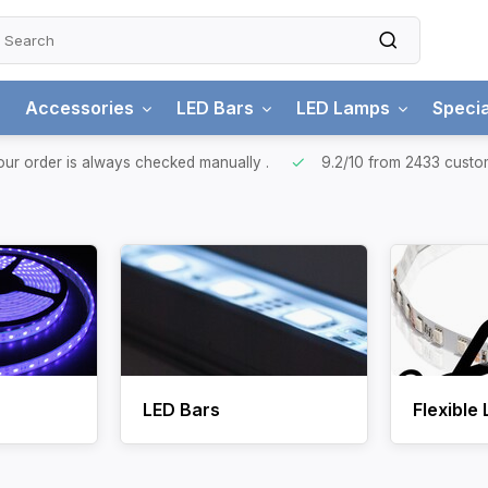
Accessories
LED Bars
LED Lamps
Specia
ur order is always checked manually
.
9.2/10
from 2433 custo
LED Bars
Flexible 