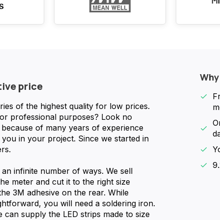
Why
tive price
F
s of the highest quality for low prices.
m
for professional purposes? Look no
O
nd because of many years of experience
d
you in your project. Since we started in
rs.
Y
9
n an infinite number of ways. We sell
he meter and cut it to the right size
 the 3M adhesive on the rear. While
ghtforward, you will need a soldering iron.
We can supply the LED strips made to size