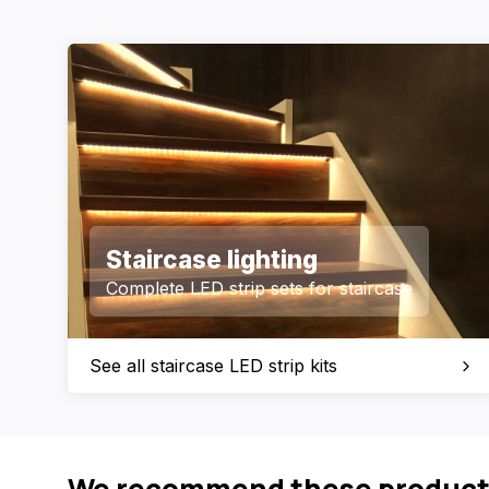
Staircase lighting
Complete LED strip sets for staircase
See all staircase LED strip kits
We recommend these product