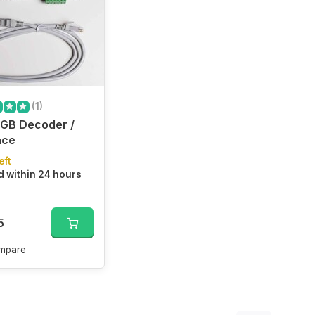
(1)
GB Decoder /
ace
eft
 within 24 hours
5
mpare