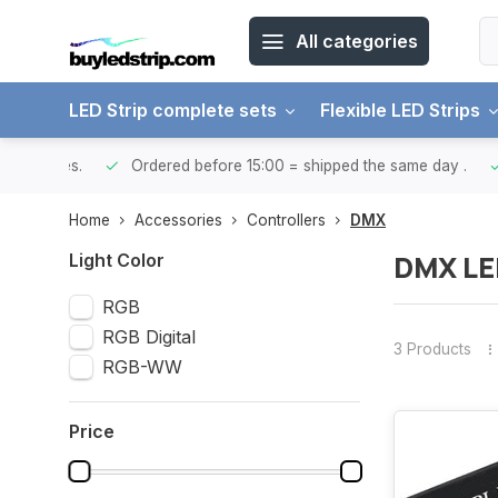
All categories
LED Strip complete sets
Flexible LED Strips
ntries.
Ordered before 15:00 = shipped the same day
.
Yo
Home
Accessories
Controllers
DMX
DMX LED
Light Color
RGB
RGB Digital
3 Products
RGB-WW
Price