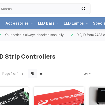
Accessories
LED Bars
LED Lamps
Specia
ur order is always checked manually
.
9.2/10
from 2433 custo
 Strip Controllers
Page 1 of 1