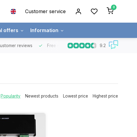
0
Customer service
l offers
Information
9.2
mer reviews
Free shipping
Free for orders over €65 for most co
Popularity
Newest products
Lowest price
Highest price