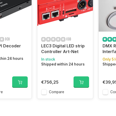
(0)
(0)
PI Decoder
LEC3 Digital LED strip
DMX R
Controller Art-Net
Interf
thin 24 hours
In stock
Only 5 l
Shipped within 24 hours
Shipped
€756,25
€39,9
re
Compare
Co