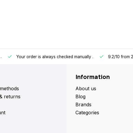
our order is always checked manually
.
9.2/10
from 2433 cust
Information
methods
About us
& returns
Blog
Brands
nt
Categories