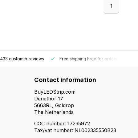
1
omer reviews
Free shipping
Free for orders over €65 for most 
Contact information
BuyLEDStrip.com
Denethor 17
5663RL, Geldrop
The Netherlands
COC number: 17235972
Tax/vat number: NL002335550B23