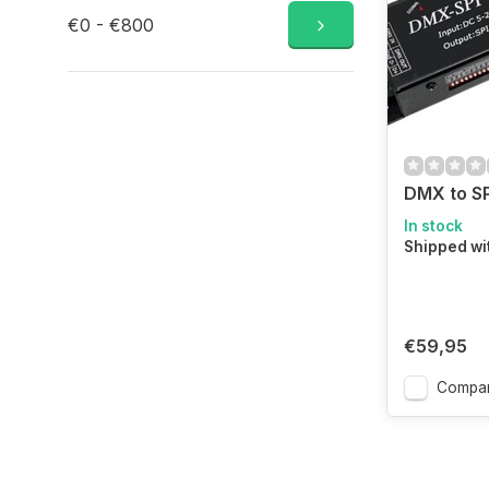
€0 - €800
DMX to S
In stock
Shipped wi
€59,95
Compa