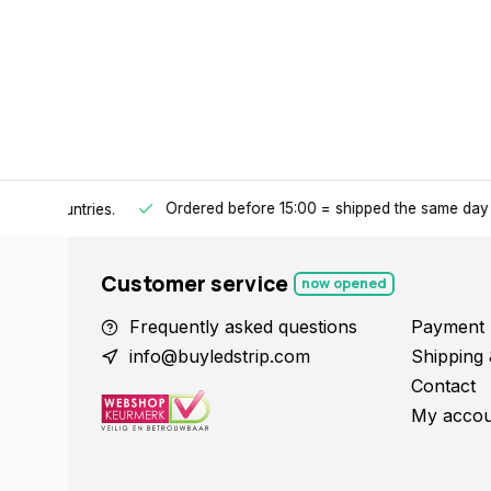
Ordered before 15:00 = shipped the same day
.
ntries.
Y
Customer service
now opened
Frequently asked questions
Payment 
info@buyledstrip.com
Shipping 
Contact
My accou