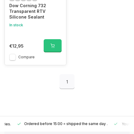
Dow Corning 732
Transparent RTV
Silicone Sealant
In stock
€12,95
Compare
1
Ordered before 15:00 = shipped the same day
.
Your order is