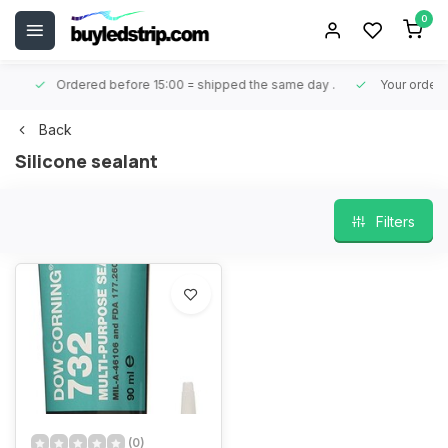
0
Ordered before 15:00 = shipped the same day
.
Your order is 
Back
Silicone sealant
Filters
(0)