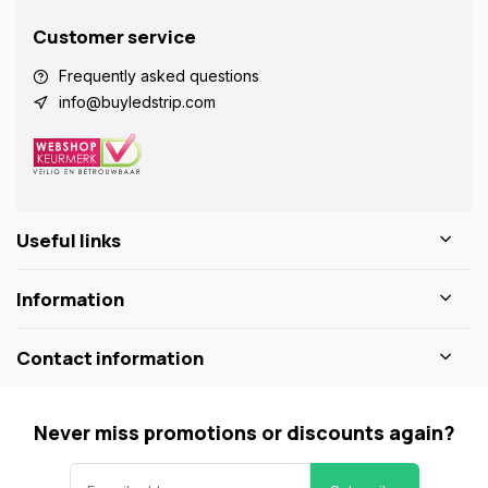
Customer service
Frequently asked questions
info@buyledstrip.com
Useful links
Information
Contact information
Never miss promotions or discounts again?