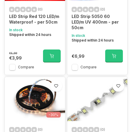
(0)
(0)
LED Strip Red 120 LED/m
LED Strip 5050 60
Waterproof - per 50cm
LED/m UV 400nm - per
50cm
In stock
Shipped within 24 hours
In stock
Shipped within 24 hours
€5,99
€6,99
€3,99
Compare
Compare
-30%
(0)
(0)