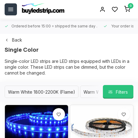
0
Ordered before 15:00 = shipped the same day
.
Your order is 
Back
Single Color
Single-color LED strips are LED strips equipped with LEDs in a
single color. These LED strips can be dimmed, but the color
cannot be changed.
Warm White 1800-2200K (Flame)
Warm White 2400-2700K
Filters