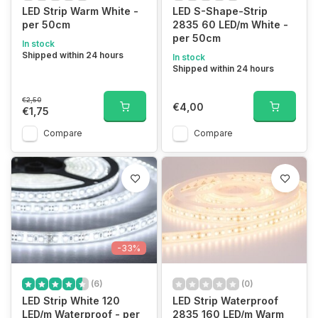
LED Strip Warm White -
LED S-Shape-Strip
per 50cm
2835 60 LED/m White -
per 50cm
In stock
Shipped within 24 hours
In stock
Shipped within 24 hours
€2,50
€4,00
€1,75
Compare
Compare
-33%
(6)
(0)
LED Strip White 120
LED Strip Waterproof
LED/m Waterproof - per
2835 160 LED/m Warm