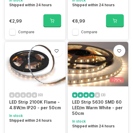
In stock
In stock
Shipped within 24 hours
Shipped within 24 hours
€2,99
€8,99
Compare
Compare
-75%
(0)
(3)
LED Strip 2100K Flame -
LED Strip 5630 SMD 60
4.8W/m IP20 - per 50cm
LED/m Warm White - per
50cm
In stock
Shipped within 24 hours
In stock
Shipped within 24 hours