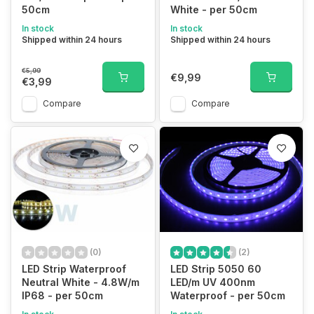
50cm
White - per 50cm
In stock
In stock
Shipped within 24 hours
Shipped within 24 hours
€5,99
€9,99
€3,99
Compare
Compare
(0)
(2)
LED Strip Waterproof
LED Strip 5050 60
Neutral White - 4.8W/m
LED/m UV 400nm
IP68 - per 50cm
Waterproof - per 50cm