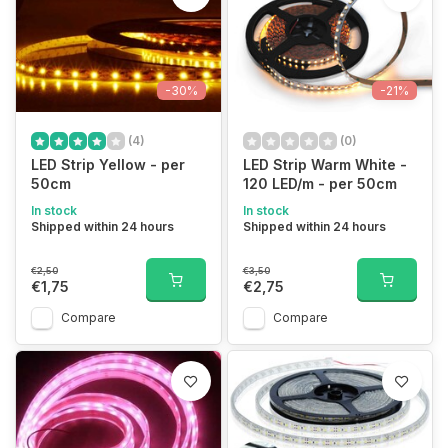
-30%
-21%
(4)
(0)
LED Strip Yellow - per
LED Strip Warm White -
50cm
120 LED/m - per 50cm
In stock
In stock
Shipped within 24 hours
Shipped within 24 hours
€2,50
€3,50
€1,75
€2,75
Compare
Compare