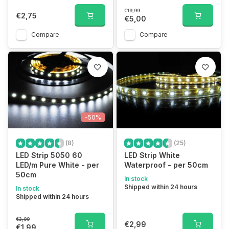
€19,99
€2,75
€5,00
Compare
Compare
-50%
(8)
(25)
LED Strip 5050 60
LED Strip White
LED/m Pure White - per
Waterproof - per 50cm
50cm
In stock
Shipped within 24 hours
In stock
Shipped within 24 hours
€3,99
€2,99
€1,99