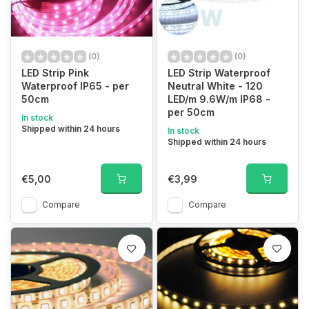
(0)
(0)
LED Strip Pink
LED Strip Waterproof
Waterproof IP65 - per
Neutral White - 120
50cm
LED/m 9.6W/m IP68 -
per 50cm
In stock
Shipped within 24 hours
In stock
Shipped within 24 hours
€5,00
€3,99
Compare
Compare