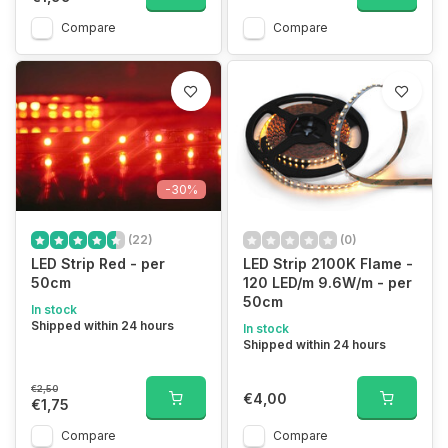
Compare
Compare
-30%
(22)
(0)
LED Strip Red - per
LED Strip 2100K Flame -
50cm
120 LED/m 9.6W/m - per
50cm
In stock
Shipped within 24 hours
In stock
Shipped within 24 hours
€2,50
€4,00
€1,75
Compare
Compare