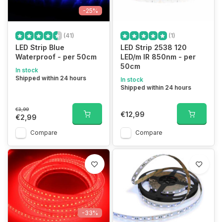
-25%
(41)
(1)
LED Strip Blue
LED Strip 2538 120
Waterproof - per 50cm
LED/m IR 850nm - per
50cm
In stock
Shipped within 24 hours
In stock
Shipped within 24 hours
€3,99
€12,99
€2,99
Compare
Compare
-33%