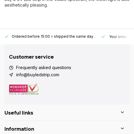
aesthetically pleasing.
Ordered before 15:00 = shipped the same day
.
Your order is
Customer service
Frequently asked questions
info@buyledstrip.com
Useful links
Information