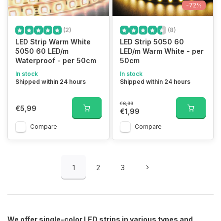
-72%
(2)
(8)
LED Strip Warm White
LED Strip 5050 60
5050 60 LED/m
LED/m Warm White - per
Waterproof - per 50cm
50cm
In stock
In stock
Shipped within 24 hours
Shipped within 24 hours
€6,99
€5,99
€1,99
Compare
Compare
1
2
3
We offer single-color LED strips in various types and