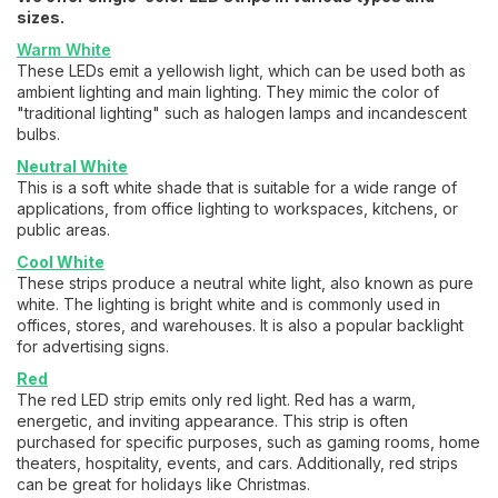
sizes.
Warm White
These LEDs emit a yellowish light, which can be used both as
ambient lighting and main lighting. They mimic the color of
"traditional lighting" such as halogen lamps and incandescent
bulbs.
Neutral White
This is a soft white shade that is suitable for a wide range of
applications, from office lighting to workspaces, kitchens, or
public areas.
Cool White
These strips produce a neutral white light, also known as pure
white. The lighting is bright white and is commonly used in
offices, stores, and warehouses. It is also a popular backlight
for advertising signs.
Red
The red LED strip emits only red light. Red has a warm,
energetic, and inviting appearance. This strip is often
purchased for specific purposes, such as gaming rooms, home
theaters, hospitality, events, and cars. Additionally, red strips
can be great for holidays like Christmas.