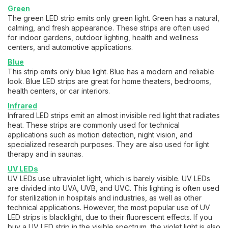
Green
The green LED strip emits only green light. Green has a natural,
calming, and fresh appearance. These strips are often used
for indoor gardens, outdoor lighting, health and wellness
centers, and automotive applications.
Blue
This strip emits only blue light. Blue has a modern and reliable
look. Blue LED strips are great for home theaters, bedrooms,
health centers, or car interiors.
Infrared
Infrared LED strips emit an almost invisible red light that radiates
heat. These strips are commonly used for technical
applications such as motion detection, night vision, and
specialized research purposes. They are also used for light
therapy and in saunas.
UV LEDs
UV LEDs use ultraviolet light, which is barely visible. UV LEDs
are divided into UVA, UVB, and UVC. This lighting is often used
for sterilization in hospitals and industries, as well as other
technical applications. However, the most popular use of UV
LED strips is blacklight, due to their fluorescent effects. If you
buy a UV LED strip in the visible spectrum, the violet light is also