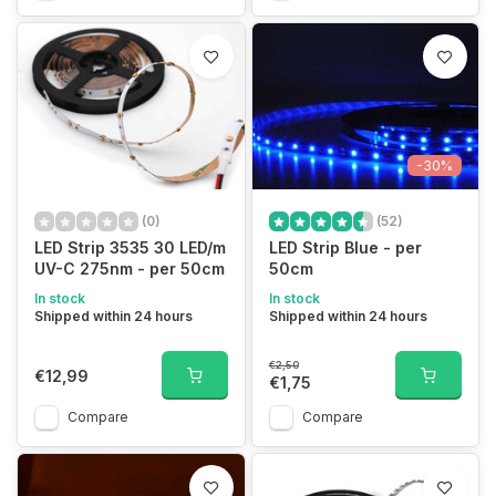
-30%
(0)
(52)
LED Strip 3535 30 LED/m
LED Strip Blue - per
UV-C 275nm - per 50cm
50cm
In stock
In stock
Shipped within 24 hours
Shipped within 24 hours
€2,50
€12,99
€1,75
Compare
Compare