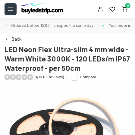
0
Ordered before 15:00 = shipped the same day
.
Your order is 
Back
LED Neon Flex Ultra-slim 4 mm wide -
Warm White 3000K - 120 LEDs/m IP67
Waterproof - per 50cm
0/10 (0 Reviews)
Compare