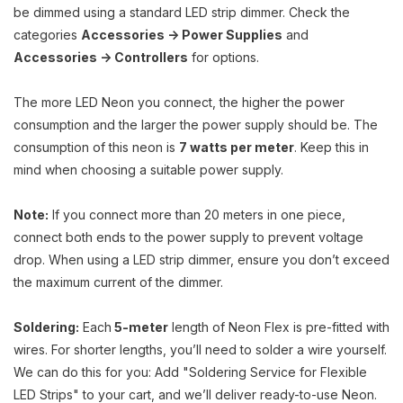
be dimmed using a standard LED strip dimmer. Check the
categories
Accessories -> Power Supplies
and
Accessories -> Controllers
for options.
The more LED Neon you connect, the higher the power
consumption and the larger the power supply should be. The
consumption of this neon is
7 watts per meter
. Keep this in
mind when choosing a suitable power supply.
Note:
If you connect more than 20 meters in one piece,
connect both ends to the power supply to prevent voltage
drop. When using a LED strip dimmer, ensure you don’t exceed
the maximum current of the dimmer.
Soldering:
Each
5-meter
length of Neon Flex is pre-fitted with
wires. For shorter lengths, you’ll need to solder a wire yourself.
We can do this for you: Add "Soldering Service for Flexible
LED Strips" to your cart, and we’ll deliver ready-to-use Neon.