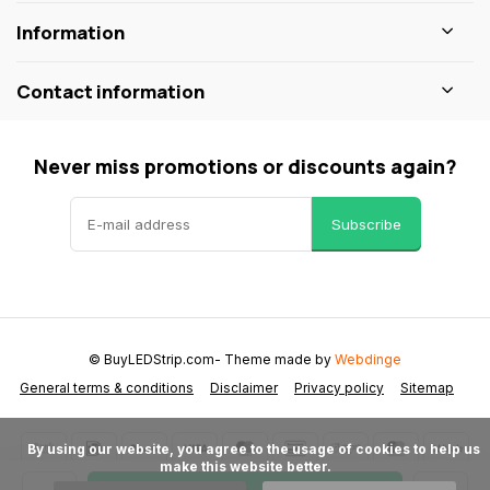
Information
Contact information
Never miss promotions or discounts again?
Subscribe
© BuyLEDStrip.com
- Theme made by
Webdinge
General terms & conditions
Disclaimer
Privacy policy
Sitemap
      By using our website, you agree to the usage of cookies to help us 
make this website better.
