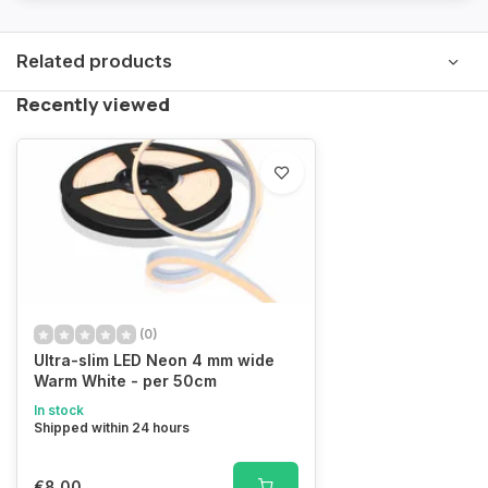
Related products
Recently viewed
(0)
Ultra-slim LED Neon 4 mm wide
Warm White - per 50cm
In stock
Shipped within 24 hours
€8,00