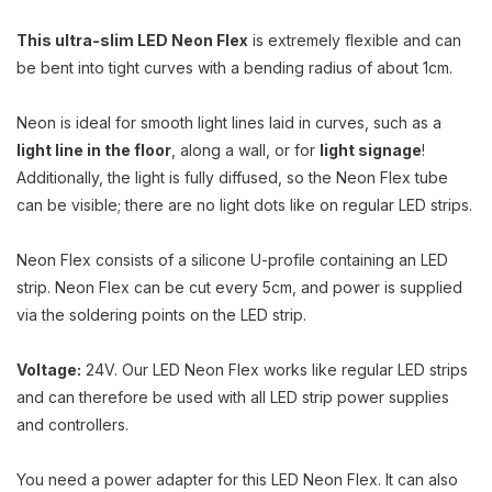
This ultra-slim LED Neon Flex
is extremely flexible and can
be bent into tight curves with a bending radius of about 1cm.
Neon is ideal for smooth light lines laid in curves, such as a
light line in the floor
, along a wall, or for
light signage
!
Additionally, the light is fully diffused, so the Neon Flex tube
can be visible; there are no light dots like on regular LED strips.
Neon Flex consists of a silicone U-profile containing an LED
strip. Neon Flex can be cut every 5cm, and power is supplied
via the soldering points on the LED strip.
Voltage:
24V. Our LED Neon Flex works like regular LED strips
and can therefore be used with all LED strip power supplies
and controllers.
You need a power adapter for this LED Neon Flex. It can also