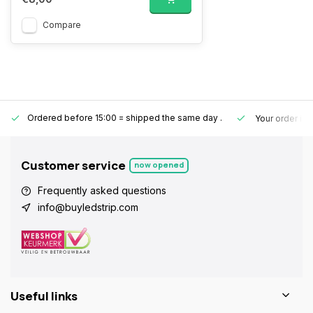
Compare
Ordered before 15:00 = shipped the same day
.
Your order is
Customer service
now opened
Frequently asked questions
info@buyledstrip.com
Useful links