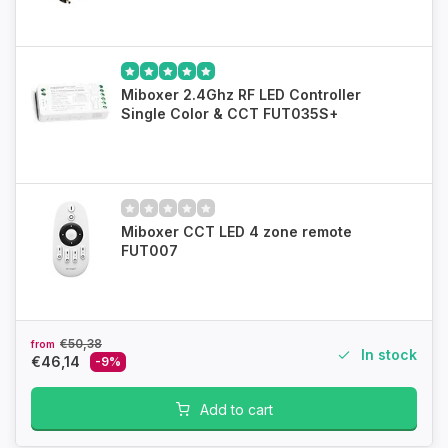
Miboxer 2.4Ghz RF LED Controller
Single Color & CCT FUT035S+
Miboxer CCT LED 4 zone remote
FUT007
€50,38
from
In stock
€46,14
-9%
Add to cart