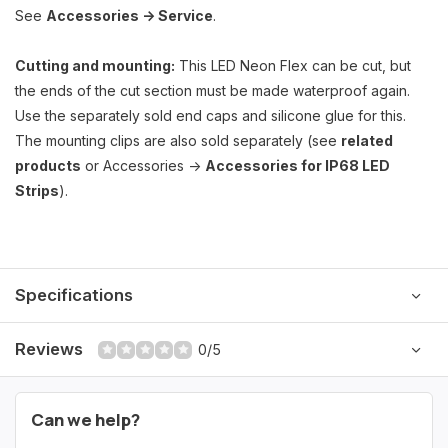
See
Accessories -> Service
.
Cutting and mounting:
This LED Neon Flex can be cut, but
the ends of the cut section must be made waterproof again.
Use the separately sold end caps and silicone glue for this.
The mounting clips are also sold separately (see
related
products
or Accessories ->
Accessories for IP68 LED
Strips
).
Specifications
Reviews
0/5
Can we help?