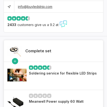
info@buyledstrip.com
2433
customers give us a 9.2 at
Complete set
Soldering service for flexible LED Strips
Meanwell Power supply 60 Watt