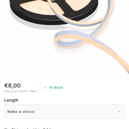
€8,00
In stock
Unit price: €16,00 / Meter
Length