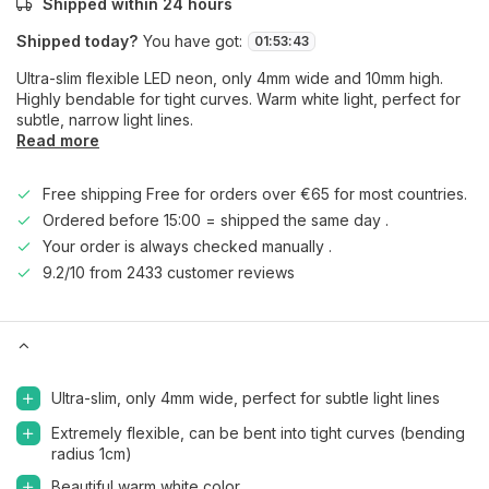
Shipped within 24 hours
Shipped today?
You have got:
01
:
53
:
42
Ultra-slim flexible LED neon, only 4mm wide and 10mm high.
Highly bendable for tight curves. Warm white light, perfect for
subtle, narrow light lines.
Read more
Free shipping Free for orders over €65 for most countries.
Ordered before 15:00 = shipped the same day .
Your order is always checked manually .
9.2/10 from 2433 customer reviews
Ultra-slim, only 4mm wide, perfect for subtle light lines
Extremely flexible, can be bent into tight curves (bending
radius 1cm)
Beautiful warm white color