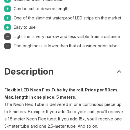
Can be cut to desired length
One of the slimmest waterproof LED strips on the market
Easy to use
Light line is very narrow and less visible from a distance
The brightness is lower than that of a wider neon tube
Description
Flexible LED Neon Flex Tube by the roll. Price per 50cm.
Max. length in one piece: 5 meters.
The Neon Flex Tube is delivered in one continuous piece up
to 5 meters. Example: If you add 3x to your cart, you’ll receive
a 1.5-meter Neon Flex tube. If you add 15x, you’ll receive one
5-meter tube and one 2.5-meter tube. And so on.