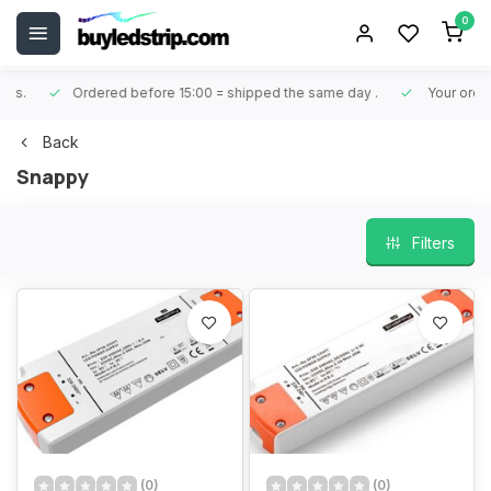
0
Ordered before 15:00 = shipped the same day
.
Your order is 
Back
Snappy
Filters
(0)
(0)