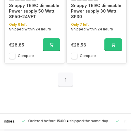
Snappy TRIAC dimmable
Snappy TRIAC dimmable
Power supply 50 Watt
Power supply 30 Watt
SP50-24VFT
SP30
Only 6 left
Only 7 left
Shipped within 24 hours
Shipped within 24 hours
€28,85
€28,56
Compare
Compare
1
Ordered before 15:00 = shipped the same day
.
Your order is