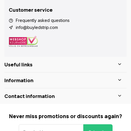
Customer service
Frequently asked questions
info@buyledstrip.com
Useful links
Information
Contact information
Never miss promotions or discounts again?