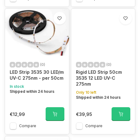
(0)
(0)
LED Strip 3535 30 LED/m
Rigid LED Strip 50cm
UV-C 275nm - per 50cm
3535 12 LED UV-C
275nm
In stock
Shipped within 24 hours
Only 10 left
Shipped within 24 hours
€12,99
€39,95
Compare
Compare