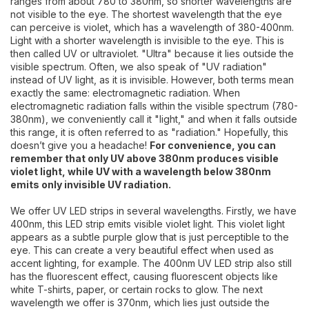
ranges from about 780 to 380nm, so shorter wavelengths are
not visible to the eye. The shortest wavelength that the eye
can perceive is violet, which has a wavelength of 380-400nm.
Light with a shorter wavelength is invisible to the eye. This is
then called UV or ultraviolet. "Ultra" because it lies outside the
visible spectrum. Often, we also speak of "UV radiation"
instead of UV light, as it is invisible. However, both terms mean
exactly the same: electromagnetic radiation. When
electromagnetic radiation falls within the visible spectrum (780-
380nm), we conveniently call it "light," and when it falls outside
this range, it is often referred to as "radiation." Hopefully, this
doesn’t give you a headache!
For convenience, you can
remember that only UV above 380nm produces visible
violet light, while UV with a wavelength below 380nm
emits only invisible UV radiation.
We offer UV LED strips in several wavelengths. Firstly, we have
400nm, this LED strip emits visible violet light. This violet light
appears as a subtle purple glow that is just perceptible to the
eye. This can create a very beautiful effect when used as
accent lighting, for example. The 400nm UV LED strip also still
has the fluorescent effect, causing fluorescent objects like
white T-shirts, paper, or certain rocks to glow. The next
wavelength we offer is 370nm, which lies just outside the