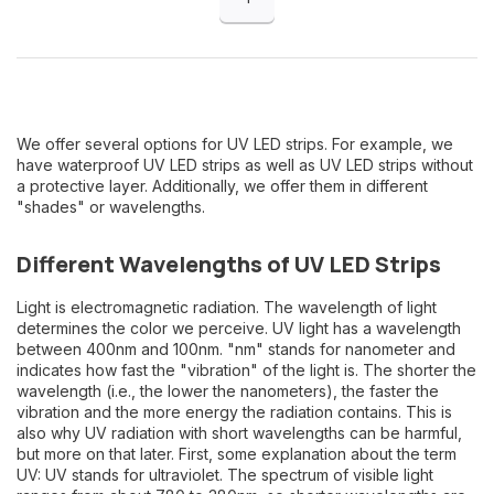
We offer several options for UV LED strips. For example, we
have waterproof UV LED strips as well as UV LED strips without
a protective layer. Additionally, we offer them in different
"shades" or wavelengths.
Different Wavelengths of UV LED Strips
Light is electromagnetic radiation. The wavelength of light
determines the color we perceive. UV light has a wavelength
between 400nm and 100nm. "nm" stands for nanometer and
indicates how fast the "vibration" of the light is. The shorter the
wavelength (i.e., the lower the nanometers), the faster the
vibration and the more energy the radiation contains. This is
also why UV radiation with short wavelengths can be harmful,
but more on that later. First, some explanation about the term
UV: UV stands for ultraviolet. The spectrum of visible light