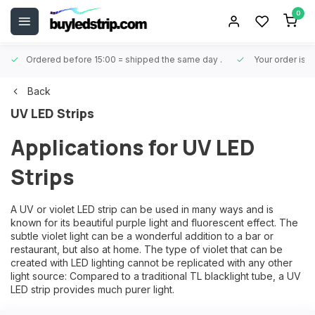
0
Ordered before 15:00 = shipped the same day
.
Your order is 
Back
UV LED Strips
Applications for UV LED
Strips
A UV or violet LED strip can be used in many ways and is
known for its beautiful purple light and fluorescent effect. The
subtle violet light can be a wonderful addition to a bar or
restaurant, but also at home. The type of violet that can be
created with LED lighting cannot be replicated with any other
light source: Compared to a traditional TL blacklight tube, a UV
LED strip provides much purer light.