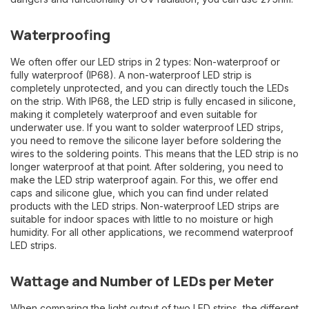
Waterproofing
We often offer our LED strips in 2 types: Non-waterproof or
fully waterproof (IP68). A non-waterproof LED strip is
completely unprotected, and you can directly touch the LEDs
on the strip. With IP68, the LED strip is fully encased in silicone,
making it completely waterproof and even suitable for
underwater use. If you want to solder waterproof LED strips,
you need to remove the silicone layer before soldering the
wires to the soldering points. This means that the LED strip is no
longer waterproof at that point. After soldering, you need to
make the LED strip waterproof again. For this, we offer end
caps and silicone glue, which you can find under related
products with the LED strips. Non-waterproof LED strips are
suitable for indoor spaces with little to no moisture or high
humidity. For all other applications, we recommend waterproof
LED strips.
Wattage and Number of LEDs per Meter
When comparing the light output of two LED strips, the different