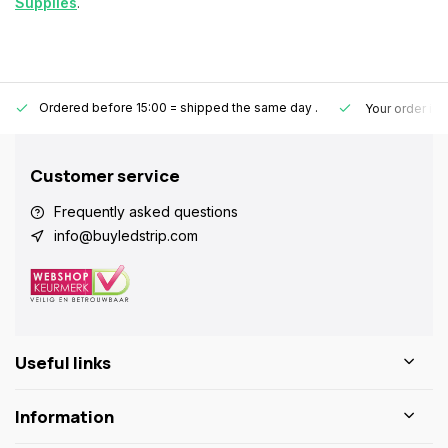
Supplies
.
Ordered before 15:00 = shipped the same day
.
Your order is
Customer service
Frequently asked questions
info@buyledstrip.com
Useful links
Information