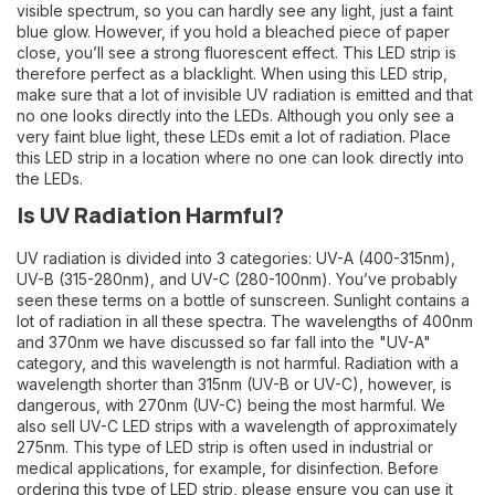
visible spectrum, so you can hardly see any light, just a faint
blue glow. However, if you hold a bleached piece of paper
close, you’ll see a strong fluorescent effect. This LED strip is
therefore perfect as a blacklight. When using this LED strip,
make sure that a lot of invisible UV radiation is emitted and that
no one looks directly into the LEDs. Although you only see a
very faint blue light, these LEDs emit a lot of radiation. Place
this LED strip in a location where no one can look directly into
the LEDs.
Is UV Radiation Harmful?
UV radiation is divided into 3 categories: UV-A (400-315nm),
UV-B (315-280nm), and UV-C (280-100nm). You’ve probably
seen these terms on a bottle of sunscreen. Sunlight contains a
lot of radiation in all these spectra. The wavelengths of 400nm
and 370nm we have discussed so far fall into the "UV-A"
category, and this wavelength is not harmful. Radiation with a
wavelength shorter than 315nm (UV-B or UV-C), however, is
dangerous, with 270nm (UV-C) being the most harmful. We
also sell UV-C LED strips with a wavelength of approximately
275nm. This type of LED strip is often used in industrial or
medical applications, for example, for disinfection. Before
ordering this type of LED strip, please ensure you can use it