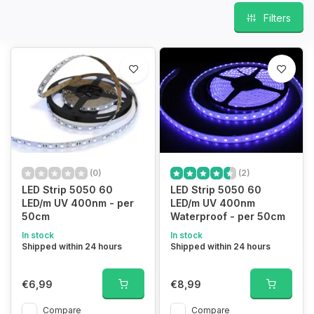
Filters
(0)
(2)
LED Strip 5050 60
LED Strip 5050 60
LED/m UV 400nm - per
LED/m UV 400nm
50cm
Waterproof - per 50cm
In stock
In stock
Shipped within 24 hours
Shipped within 24 hours
€6,99
€8,99
Compare
Compare