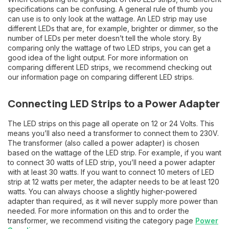
specifications can be confusing. A general rule of thumb you
can use is to only look at the wattage. An LED strip may use
different LEDs that are, for example, brighter or dimmer, so the
number of LEDs per meter doesn’t tell the whole story. By
comparing only the wattage of two LED strips, you can get a
good idea of the light output. For more information on
comparing different LED strips, we recommend checking out
our information page on comparing different LED strips.
Connecting LED Strips to a Power Adapter
The LED strips on this page all operate on 12 or 24 Volts. This
means you’ll also need a transformer to connect them to 230V.
The transformer (also called a power adapter) is chosen
based on the wattage of the LED strip. For example, if you want
to connect 30 watts of LED strip, you’ll need a power adapter
with at least 30 watts. If you want to connect 10 meters of LED
strip at 12 watts per meter, the adapter needs to be at least 120
watts. You can always choose a slightly higher-powered
adapter than required, as it will never supply more power than
needed. For more information on this and to order the
transformer, we recommend visiting the category page
Power