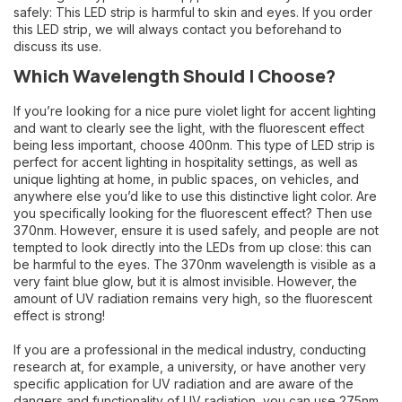
safely: This LED strip is harmful to skin and eyes. If you order
this LED strip, we will always contact you beforehand to
discuss its use.
Which Wavelength Should I Choose?
If you’re looking for a nice pure violet light for accent lighting
and want to clearly see the light, with the fluorescent effect
being less important, choose 400nm. This type of LED strip is
perfect for accent lighting in hospitality settings, as well as
unique lighting at home, in public spaces, on vehicles, and
anywhere else you’d like to use this distinctive light color. Are
you specifically looking for the fluorescent effect? Then use
370nm. However, ensure it is used safely, and people are not
tempted to look directly into the LEDs from up close: this can
be harmful to the eyes. The 370nm wavelength is visible as a
very faint blue glow, but it is almost invisible. However, the
amount of UV radiation remains very high, so the fluorescent
effect is strong!
If you are a professional in the medical industry, conducting
research at, for example, a university, or have another very
specific application for UV radiation and are aware of the
dangers and functionality of UV radiation, you can use 275nm.