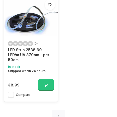
(0)
LED Strip 2538 60
LED/m UV 370nm - per
50cm
In stock
Shipped within 24 hours
€8,99
Compare
1