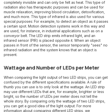
completely invisible and can only be felt as heat. This type of
radiation also has therapeutic purposes and can be used for
muscle relaxation, improving blood circulation, detoxification,
and much more. This type of infrared is also used for various
special purposes: For example, to detect an object as it passes
a certain spot. Motion detection systems work in this way and
are used, for instance, in industrial applications such as on a
conveyor belt. The LED strip emits infrared light, and an
infrared sensor (PIR) is placed opposite it. When an object
passes in front of the sensor, the sensor temporarily "sees" no
infrared radiation and the system knows that an object is
present.
Wattage and Number of LEDs per Meter
When comparing the light output of two LED strips, you can get
confused by the different specifications available. A rule of
thumb you can use is to only look at the wattage. An LED strip
may use different LEDs that are, for example, brighter or less
bright, so the number of LEDs per meter does not tell the
whole story. By comparing only the wattage of two LED strips,
you can get a good idea of the light output. For more
information about comparing different LED strips, we