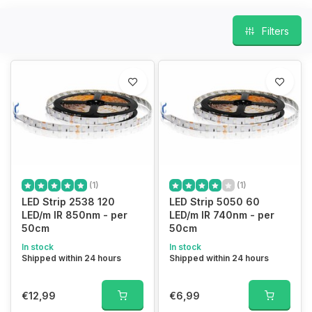
Filters
(1)
(1)
LED Strip 2538 120
LED Strip 5050 60
LED/m IR 850nm - per
LED/m IR 740nm - per
50cm
50cm
In stock
In stock
Shipped within 24 hours
Shipped within 24 hours
€12,99
€6,99