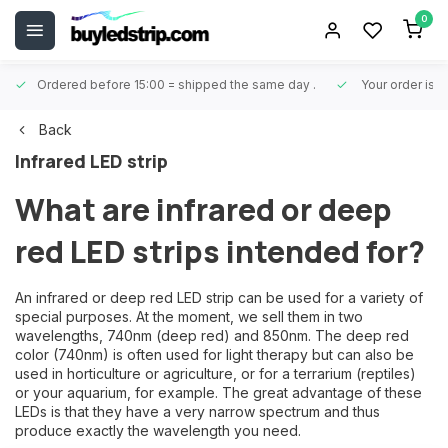
0
Ordered before 15:00 = shipped the same day
.
Your order is 
Back
Infrared LED strip
What are infrared or deep
red LED strips intended for?
An infrared or deep red LED strip can be used for a variety of
special purposes. At the moment, we sell them in two
wavelengths, 740nm (deep red) and 850nm. The deep red
color (740nm) is often used for light therapy but can also be
used in horticulture or agriculture, or for a terrarium (reptiles)
or your aquarium, for example. The great advantage of these
LEDs is that they have a very narrow spectrum and thus
produce exactly the wavelength you need.