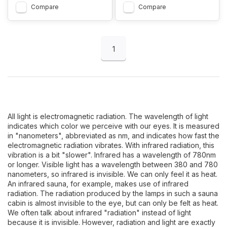
Compare
Compare
1
All light is electromagnetic radiation. The wavelength of light
indicates which color we perceive with our eyes. It is measured
in "nanometers", abbreviated as nm, and indicates how fast the
electromagnetic radiation vibrates. With infrared radiation, this
vibration is a bit "slower". Infrared has a wavelength of 780nm
or longer. Visible light has a wavelength between 380 and 780
nanometers, so infrared is invisible. We can only feel it as heat.
An infrared sauna, for example, makes use of infrared
radiation. The radiation produced by the lamps in such a sauna
cabin is almost invisible to the eye, but can only be felt as heat.
We often talk about infrared "radiation" instead of light
because it is invisible. However, radiation and light are exactly