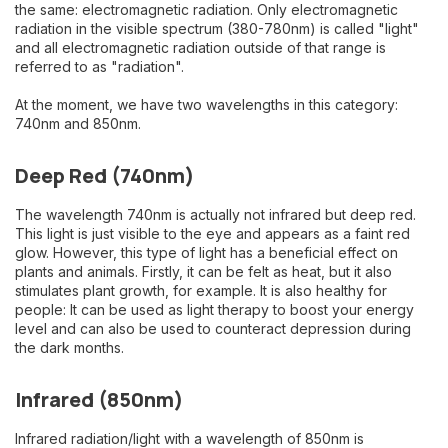
the same: electromagnetic radiation. Only electromagnetic
radiation in the visible spectrum (380-780nm) is called "light"
and all electromagnetic radiation outside of that range is
referred to as "radiation".
At the moment, we have two wavelengths in this category:
740nm and 850nm.
Deep Red (740nm)
The wavelength 740nm is actually not infrared but deep red.
This light is just visible to the eye and appears as a faint red
glow. However, this type of light has a beneficial effect on
plants and animals. Firstly, it can be felt as heat, but it also
stimulates plant growth, for example. It is also healthy for
people: It can be used as light therapy to boost your energy
level and can also be used to counteract depression during
the dark months.
Infrared (850nm)
Infrared radiation/light with a wavelength of 850nm is