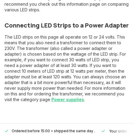
recommend you check out this information page on comparing
various LED strips.
Connecting LED Strips to a Power Adapter
The LED strips on this page all operate on 12 or 24 volts. This
means that you also need a transformer to connect them to
230V. The transformer (also called a power adapter or
adapter) is chosen based on the wattage of the LED strip. For
example, if you want to connect 30 watts of LED strip, you
need a power adapter of at least 30 watts. If you want to
connect 10 meters of LED strip at 12 watts per meter, then the
adapter must be at least 120 watts. You can always choose an
adapter that is a bit more powerful than necessary, as it will
never supply more power than needed. For more information
on this and for ordering the transformer, we recommend you
visit the category page
Power supplies
.
Ordered before 15:00 = shipped the same day
.
Your order is