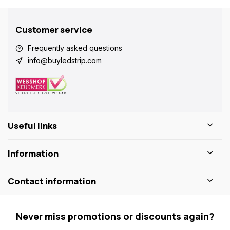
Customer service
Frequently asked questions
info@buyledstrip.com
Useful links
Information
Contact information
Never miss promotions or discounts again?