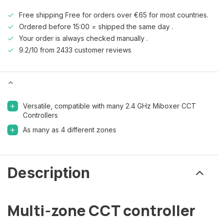
Free shipping Free for orders over €65 for most countries.
Ordered before 15:00 = shipped the same day .
Your order is always checked manually .
9.2/10 from 2433 customer reviews
Versatile, compatible with many 2.4 GHz Miboxer CCT
Controllers
As many as 4 different zones
Description
Multi-zone CCT controller