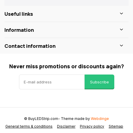
Useful links
Information
Contact information
Never miss promotions or discounts again?
Subscribe
© BuyLEDStrip.com
- Theme made by
Webdinge
General terms & conditions
Disclaimer
Privacy policy
Sitemap