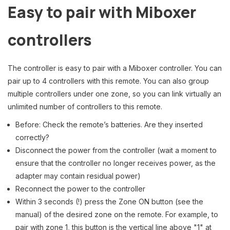
Easy to pair with Miboxer
controllers
The controller is easy to pair with a Miboxer controller. You can
pair up to 4 controllers with this remote. You can also group
multiple controllers under one zone, so you can link virtually an
unlimited number of controllers to this remote.
Before: Check the remote’s batteries. Are they inserted
correctly?
Disconnect the power from the controller (wait a moment to
ensure that the controller no longer receives power, as the
adapter may contain residual power)
Reconnect the power to the controller
Within 3 seconds (!) press the Zone ON button (see the
manual) of the desired zone on the remote. For example, to
pair with zone 1, this button is the vertical line above "1" at