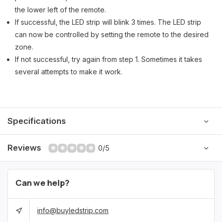
the lower left of the remote.
If successful, the LED strip will blink 3 times. The LED strip
can now be controlled by setting the remote to the desired
zone.
If not successful, try again from step 1. Sometimes it takes
several attempts to make it work.
Specifications
Reviews
0/5
Can we help?
info@buyledstrip.com