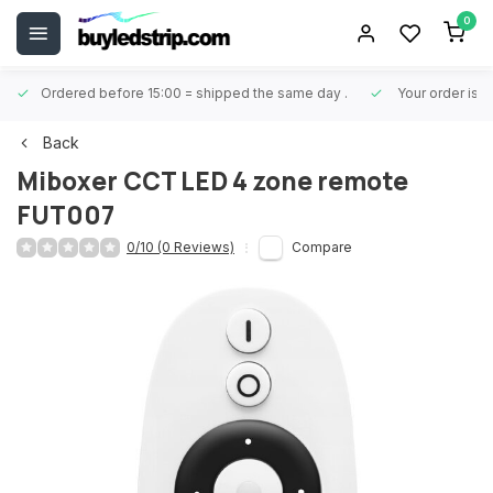
0
Ordered before 15:00 = shipped the same day
.
Your order is 
Back
Miboxer
CCT LED 4 zone remote
FUT007
0/10 (0 Reviews)
Compare