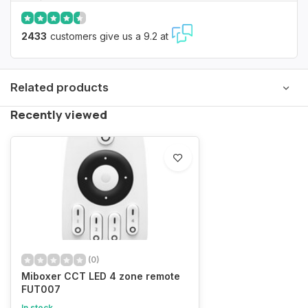
2433
customers give us a 9.2 at
Related products
Recently viewed
(0)
Miboxer CCT LED 4 zone remote
FUT007
In stock