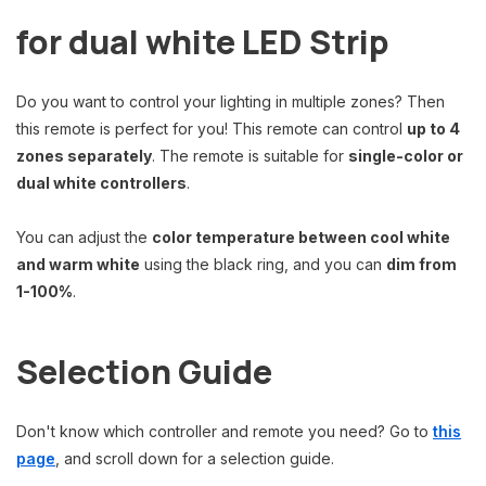
for dual white LED Strip
Do you want to control your lighting in multiple zones? Then
this remote is perfect for you! This remote can control
up to 4
zones separately
. The remote is suitable for
single-color or
dual white controllers
.
You can adjust the
color temperature between cool white
and warm white
using the black ring, and you can
dim from
1-100%
.
Selection Guide
Don't know which controller and remote you need? Go to
this
page
, and scroll down for a selection guide.