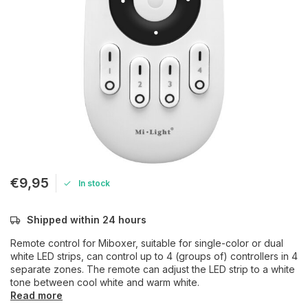
€9,95
In stock
Shipped within 24 hours
Remote control for Miboxer, suitable for single-color or dual
white LED strips, can control up to 4 (groups of) controllers in 4
separate zones. The remote can adjust the LED strip to a white
tone between cool white and warm white.
Read more