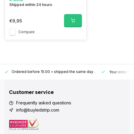
Shipped within 24 hours
€9,95
Compare
Ordered before 15:00 = shipped the same day
.
Your order is
Customer service
Frequently asked questions
info@buyledstrip.com