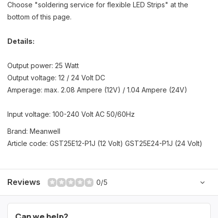
Choose "soldering service for flexible LED Strips" at the
bottom of this page.
Details:
Output power: 25 Watt
Output voltage: 12 / 24 Volt DC
Amperage: max. 2.08 Ampere (12V) / 1.04 Ampere (24V)
Input voltage: 100-240 Volt AC 50/60Hz
Brand: Meanwell
Article code: GST25E12-P1J (12 Volt) GST25E24-P1J (24 Volt)
Reviews
0/5
Can we help?