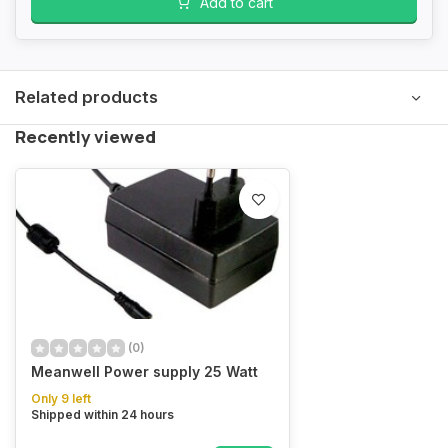
Add to cart
Related products
Recently viewed
(0)
Meanwell Power supply 25 Watt
Only 9 left
Shipped within 24 hours