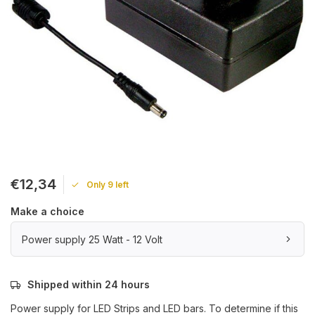
€12,34
Only 9 left
Make a choice
Power supply 25 Watt - 12 Volt
Shipped within 24 hours
Power supply for LED Strips and LED bars. To determine if this