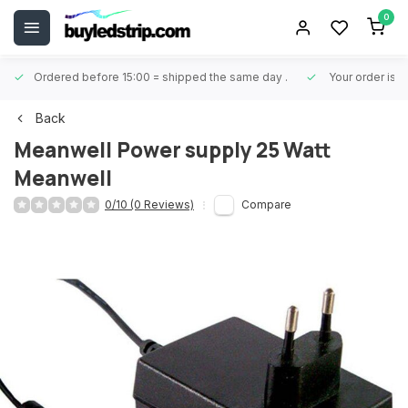
0
Ordered before 15:00 = shipped the same day
.
Your order is 
Back
Meanwell
Power supply 25 Watt
Meanwell
0/10 (0 Reviews)
Compare