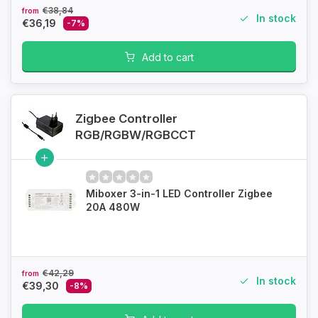
€38,84
from
In stock
€36,19
-7%
Add to cart
Zigbee Controller
RGB/RGBW/RGBCCT
Miboxer 3-in-1 LED Controller Zigbee
20A 480W
€42,29
from
In stock
€39,30
-8%