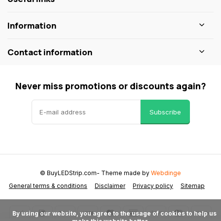
Information
Contact information
Never miss promotions or discounts again?
Subscribe
© BuyLEDStrip.com
- Theme made by
Webdinge
General terms & conditions
Disclaimer
Privacy policy
Sitemap
      By using our website, you agree to the usage of cookies to help us 