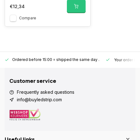
€12,34
Compare
Ordered before 15:00 = shipped the same day
.
Your order is
Customer service
Frequently asked questions
info@buyledstrip.com
Useful links