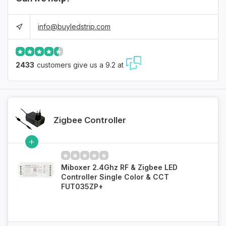
info@buyledstrip.com
2433
customers give us a 9.2 at
Zigbee Controller
Miboxer 2.4Ghz RF & Zigbee LED
Controller Single Color & CCT
FUT035ZP+