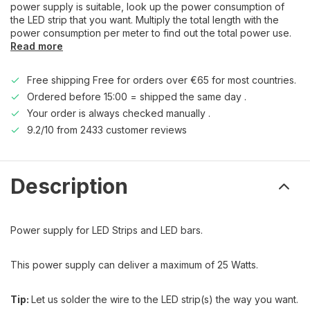
power supply is suitable, look up the power consumption of
the LED strip that you want. Multiply the total length with the
power consumption per meter to find out the total power use.
Read more
Free shipping Free for orders over €65 for most countries.
Ordered before 15:00 = shipped the same day .
Your order is always checked manually .
9.2/10 from 2433 customer reviews
Description
Power supply for LED Strips and LED bars.
This power supply can deliver a maximum of 25 Watts.
Tip:
Let us solder the wire to the LED strip(s) the way you want.