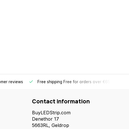
omer reviews
Free shipping
Free for orders over €65 for most 
Contact information
BuyLEDStrip.com
Denethor 17
5663RL, Geldrop