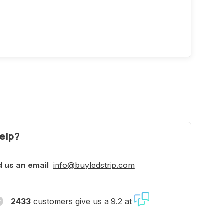
elp?
 us an email
info@buyledstrip.com
2433
customers give us a 9.2 at