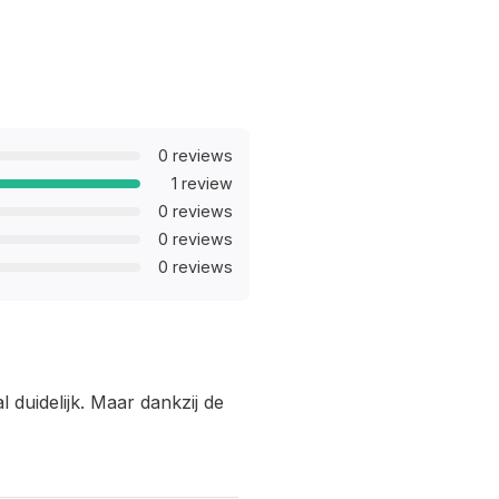
0 reviews
1 review
0 reviews
0 reviews
0 reviews
 duidelijk. Maar dankzij de