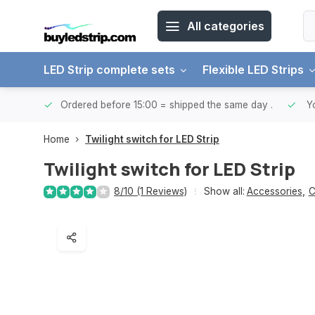
All categories
LED Strip complete sets
Flexible LED Strips
ntries.
Ordered before 15:00 = shipped the same day
.
Yo
Home
Twilight switch for LED Strip
Twilight switch for LED Strip
8/10 (1 Reviews)
Show all:
Accessories
,
C