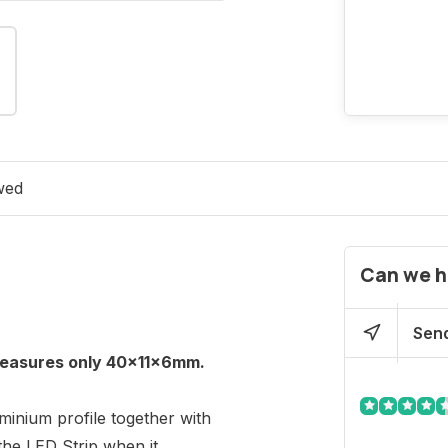
wed
Can we h
Send
 measures only 40x11x6mm.
uminium profile together with
the LED Strip when it