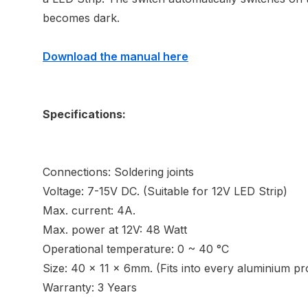
becomes dark.
Download the manual here
Specifications:
Connections: Soldering joints
Voltage: 7-15V DC. (Suitable for 12V LED Strip)
Max. current: 4A.
Max. power at 12V: 48 Watt
Operational temperature: 0 ~ 40 °C
Size: 40 x 11 x 6mm. (Fits into every aluminium pro
Warranty: 3 Years