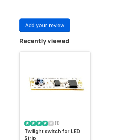
Add your review
Recently viewed
(1)
Twilight switch for LED
Strip