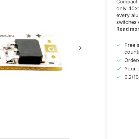
Compact t
only 40x1
every alu
switches 
Read mo
Free 
countr
Order
Your 
9.2/1