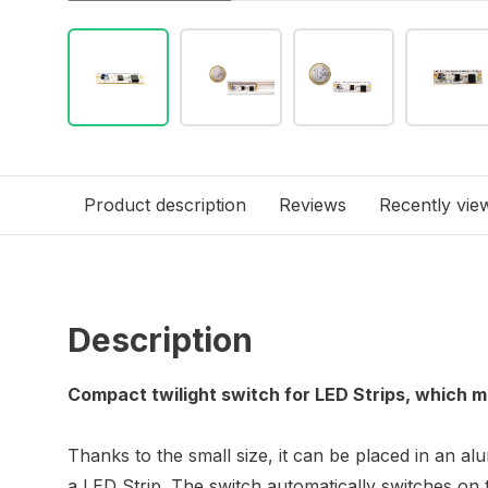
Product description
Reviews
Recently vie
Description
Compact twilight switch for LED Strips, which
Thanks to the small size, it can be placed in an al
a LED Strip. The switch automatically switches on 