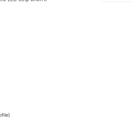
file)