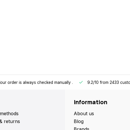
our order is always checked manually
.
9.2/10
from 2433 cust
Information
methods
About us
& returns
Blog
Brands