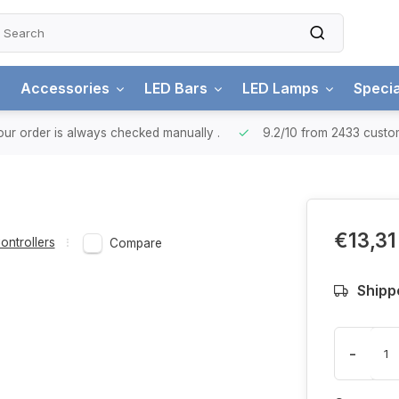
Accessories
LED Bars
LED Lamps
Specia
ur order is always checked manually
.
9.2/10
from 2433 custo
€13,31
ontrollers
Compare
Shipp
-