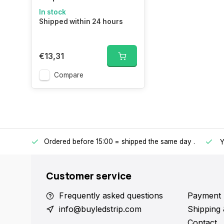
In stock
Shipped within 24 hours
€13,31
Compare
Ordered before 15:00 = shipped the same day
.
ntries.
Y
Customer service
Frequently asked questions
Payment 
info@buyledstrip.com
Shipping 
Contact