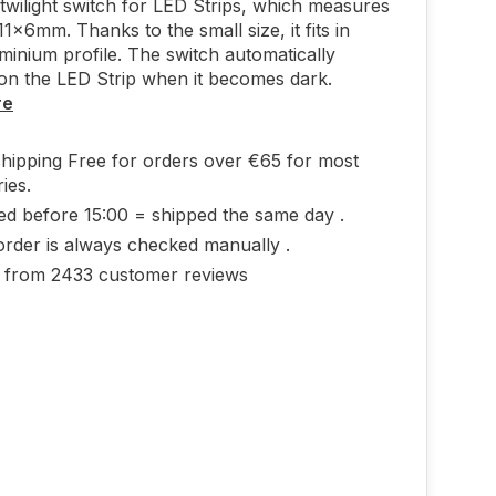
wilight switch for LED Strips, which measures
1x6mm. Thanks to the small size, it fits in
minium profile. The switch automatically
on the LED Strip when it becomes dark.
re
shipping Free for orders over €65 for most
ies.
ed before 15:00 = shipped the same day .
order is always checked manually .
0 from 2433 customer reviews