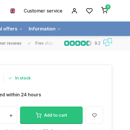
0
Customer service
l offers
Information
9.2
mer reviews
Free shipping
Free for orders over €65 for most co
In stock
ed within 24 hours
+
Add to cart