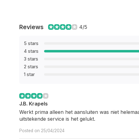
Reviews
4/5
5 stars
4 stars
3 stars
2 stars
1 star
J.B. Krapels
Werkt prima alleen het aansluiten was niet helemaal
uitstekende service is het gelukt.
Posted on 25/04/2024