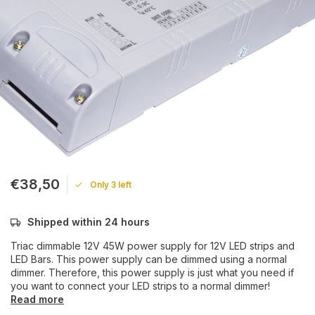
€38,50
Only 3 left
Shipped within 24 hours
Triac dimmable 12V 45W power supply for 12V LED strips and
LED Bars. This power supply can be dimmed using a normal
dimmer. Therefore, this power supply is just what you need if
you want to connect your LED strips to a normal dimmer!
Read more