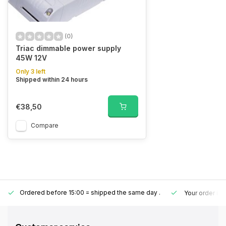
(0)
Triac dimmable power supply
45W 12V
Only 3 left
Shipped within 24 hours
€38,50
Compare
Ordered before 15:00 = shipped the same day
.
Your order is