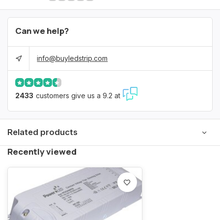
Can we help?
info@buyledstrip.com
2433
customers give us a 9.2 at
Related products
Recently viewed