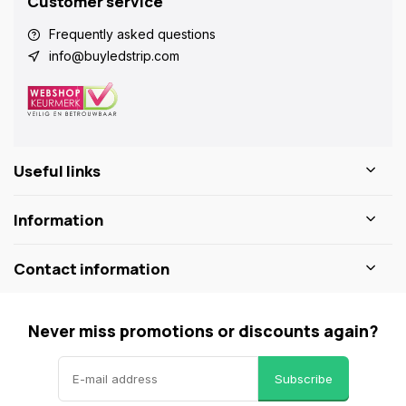
Customer service
Frequently asked questions
info@buyledstrip.com
Useful links
Information
Contact information
Never miss promotions or discounts again?
Subscribe