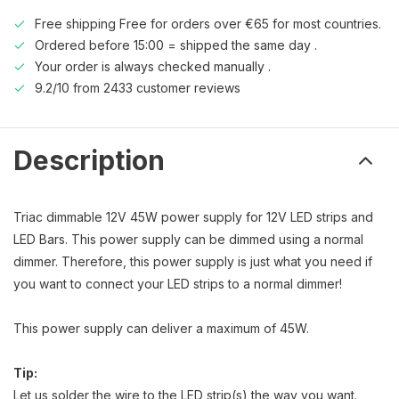
Free shipping Free for orders over €65 for most countries.
Ordered before 15:00 = shipped the same day .
Your order is always checked manually .
9.2/10 from 2433 customer reviews
Description
Triac dimmable 12V 45W power supply for 12V LED strips and
LED Bars. This power supply can be dimmed using a normal
dimmer. Therefore, this power supply is just what you need if
you want to connect your LED strips to a normal dimmer!
This power supply can deliver a maximum of 45W.
Tip:
Let us solder the wire to the LED strip(s) the way you want.