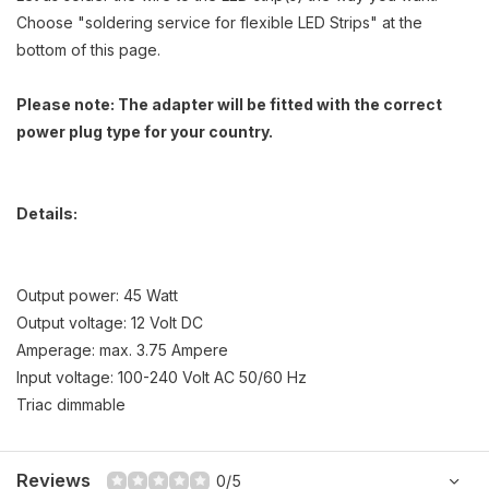
Choose "soldering service for flexible LED Strips" at the
bottom of this page.
Please note: The adapter will be fitted with the correct
power plug type for your country.
Details:
Output power: 45 Watt
Output voltage: 12 Volt DC
Amperage: max. 3.75 Ampere
Input voltage: 100-240 Volt AC 50/60 Hz
Triac dimmable
Reviews
0/5