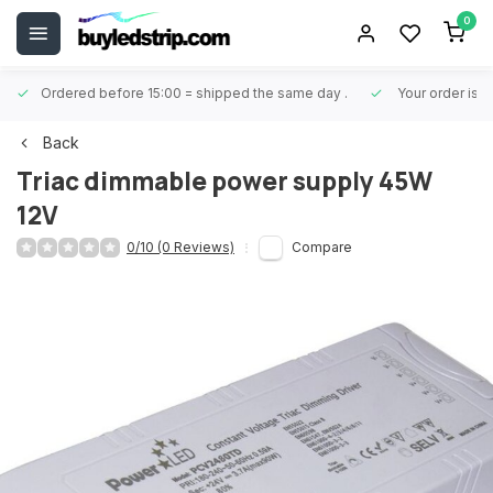
0
Ordered before 15:00 = shipped the same day
.
Your order is 
Back
Triac dimmable power supply 45W
12V
0/10 (0 Reviews)
Compare