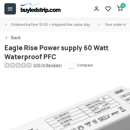
0
Ordered before 15:00 = shipped the same day
.
Your order is 
Back
Eagle Rise
Power supply 60 Watt
Waterproof PFC
0/10 (0 Reviews)
Compare