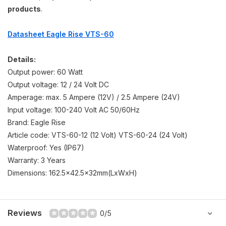
products
.
Datasheet Eagle Rise VTS-60
Details:
Output power: 60 Watt
Output voltage: 12 / 24 Volt DC
Amperage: max. 5 Ampere (12V) / 2.5 Ampere (24V)
Input voltage: 100-240 Volt AC 50/60Hz
Brand: Eagle Rise
Article code: VTS-60-12 (12 Volt) VTS-60-24 (24 Volt)
Waterproof: Yes (IP67)
Warranty: 3 Years
Dimensions: 162.5x42.5x32mm(LxWxH)
Reviews
0/5