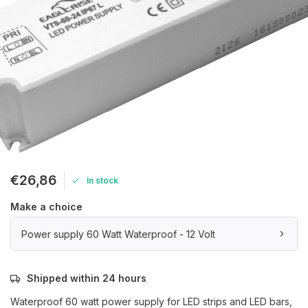
€26,86
In stock
Make a choice
Power supply 60 Watt Waterproof - 12 Volt
Shipped within 24 hours
Waterproof 60 watt power supply for LED strips and LED bars,