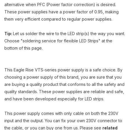
alternative when PFC (Power factor correction) is desired.
These power supplies have a power factor of 0.95, making
them very efficient compared to regular power supplies.
Tip:
Let us solder the wire to the LED strip(s) the way you want.
Choose "soldering service for flexible LED Strips" at the
bottom of this page.
This Eagle Rise VTS-series power supply is a safe choice. By
choosing a power supply of this brand, you are sure that you
are buying a quality product that conforms to all the safety and
quality standards. These power supplies are reliable and safe,
and have been developed especially for LED strips.
This power supply comes with only cable on both the 230V
input and the output. You can fix your own 230V connector to
the cable, or you can buy one from us. Please see
related