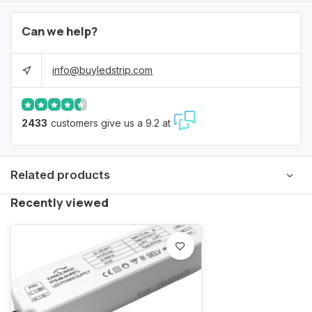
Can we help?
info@buyledstrip.com
2433
customers give us a 9.2 at
Related products
Recently viewed