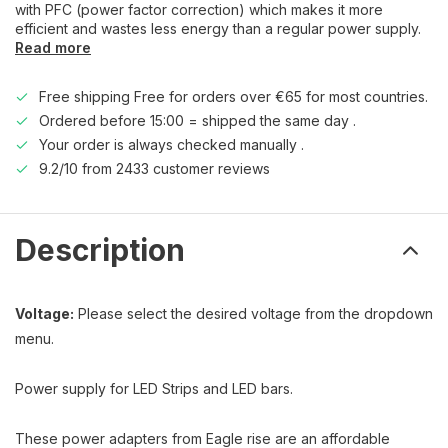
with PFC (power factor correction) which makes it more
efficient and wastes less energy than a regular power supply.
Read more
Free shipping Free for orders over €65 for most countries.
Ordered before 15:00 = shipped the same day .
Your order is always checked manually .
9.2/10 from 2433 customer reviews
Description
Voltage:
Please select the desired voltage from the dropdown
menu.
Power supply for LED Strips and LED bars.
These power adapters from Eagle rise are an affordable