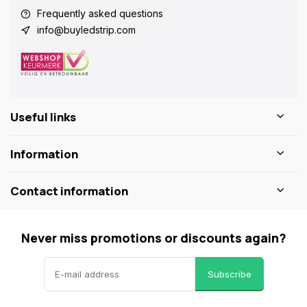
Frequently asked questions
info@buyledstrip.com
Useful links
Information
Contact information
Never miss promotions or discounts again?
Subscribe