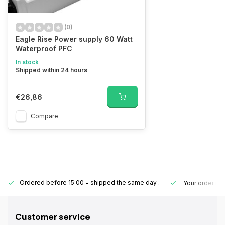
(0)
Eagle Rise Power supply 60 Watt
Waterproof PFC
In stock
Shipped within 24 hours
€26,86
Compare
Ordered before 15:00 = shipped the same day
.
Your order is
Customer service