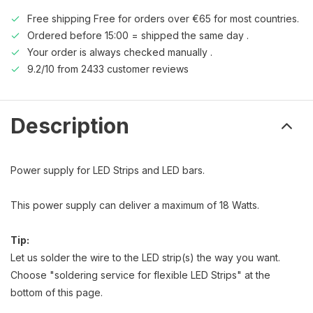
Free shipping Free for orders over €65 for most countries.
Ordered before 15:00 = shipped the same day .
Your order is always checked manually .
9.2/10 from 2433 customer reviews
Description
Power supply for LED Strips and LED bars.
This power supply can deliver a maximum of 18 Watts.
Tip:
Let us solder the wire to the LED strip(s) the way you want.
Choose "soldering service for flexible LED Strips" at the
bottom of this page.