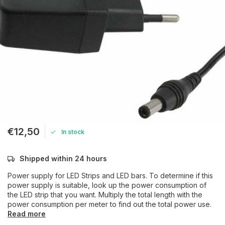
€12,50
In stock
Shipped within 24 hours
Power supply for LED Strips and LED bars. To determine if this
power supply is suitable, look up the power consumption of
the LED strip that you want. Multiply the total length with the
power consumption per meter to find out the total power use.
Read more