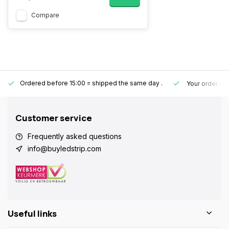
Compare
Ordered before 15:00 = shipped the same day
.
Your order is
Customer service
Frequently asked questions
info@buyledstrip.com
Useful links