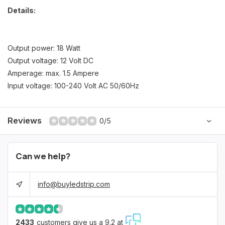
Details:
Output power: 18 Watt
Output voltage: 12 Volt DC
Amperage: max. 1.5 Ampere
Input voltage: 100-240 Volt AC 50/60Hz
Reviews
0/5
Can we help?
info@buyledstrip.com
2433
customers give us a 9.2 at