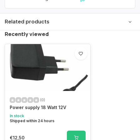
Related products
Recently viewed
(0)
Power supply 18 Watt 12V
In stock
Shipped within 24 hours
€12,50