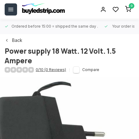
0
Ordered before 15:00 = shipped the same day
.
Your order is 
Back
Power supply 18 Watt. 12 Volt. 1.5
Ampere
0/10 (0 Reviews)
Compare