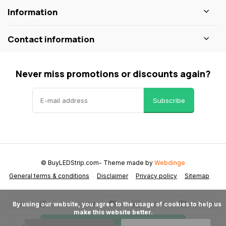
Information
Contact information
Never miss promotions or discounts again?
Subscribe
© BuyLEDStrip.com
- Theme made by
Webdinge
General terms & conditions
Disclaimer
Privacy policy
Sitemap
      By using our website, you agree to the usage of cookies to help us 
make this website better.
