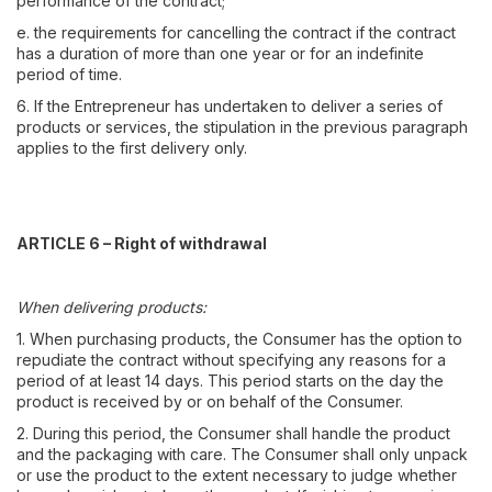
performance of the contract;
e. the requirements for cancelling the contract if the contract
has a duration of more than one year or for an indefinite
period of time.
6. If the Entrepreneur has undertaken to deliver a series of
products or services, the stipulation in the previous paragraph
applies to the first delivery only.
ARTICLE 6 – Right of withdrawal
When delivering products:
1. When purchasing products, the Consumer has the option to
repudiate the contract without specifying any reasons for a
period of at least 14 days. This period starts on the day the
product is received by or on behalf of the Consumer.
2. During this period, the Consumer shall handle the product
and the packaging with care. The Consumer shall only unpack
or use the product to the extent necessary to judge whether