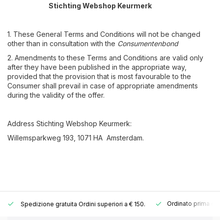
Stichting Webshop Keurmerk
1. These General Terms and Conditions will not be changed
other than in consultation with the
Consumentenbond
2. Amendments to these Terms and Conditions are valid only
after they have been published in the appropriate way,
provided that the provision that is most favourable to the
Consumer shall prevail in case of appropriate amendments
during the validity of the offer.
Address Stichting Webshop Keurmerk:
Willemsparkweg 193, 1071 HA Amsterdam.
Ordinato prima del
Spedizione gratuita
Ordini superiori a € 150.