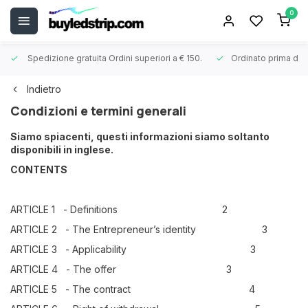
0
Spedizione gratuita
Ordini superiori a € 150.
Ordinato prima dell
Indietro
Condizioni e termini generali
Siamo spiacenti, questi informazioni siamo soltanto
disponibili in inglese.
CONTENTS
ARTICLE 1 - Definitions 2
ARTICLE 2 - The Entrepreneur’s identity 3
ARTICLE 3 - Applicability 3
ARTICLE 4 - The offer 3
ARTICLE 5 - The contract 4