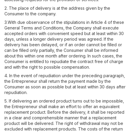
2. The place of delivery is at the address given by the
Consumer to the company.
3.With due observance of the stipulations in Article 4 of these
General Terms and Conditions, the Company shall execute
accepted orders with convenient speed but at least within 30
days, unless a longer delivery period was agreed. If the
delivery has been delayed, or if an order cannot be filled or
can be filled only partially, the Consumer shall be informed
about this within one month after ordering. In such cases, the
Consumer is entitled to repudiate the contract free of charge
and with the right to possible compensation.
4. In the event of repudiation under the preceding paragraph,
the Entrepreneur shall return the payment made by the
Consumer as soon as possible but at least within 30 days after
repudiation.
5. If delivering an ordered product turns out to be impossible,
the Entrepreneur shall make an effort to offer an equivalent
replacement product. Before the delivery, it shall be reported
in a clear and comprehensible manner that a replacement
product will be delivered. The right of withdrawal may not be
excluded with replacement products. The costs of the return