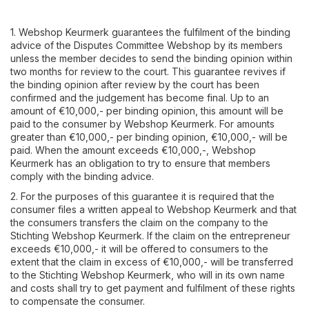
1. Webshop Keurmerk guarantees the fulfilment of the binding
advice of the Disputes Committee Webshop by its members
unless the member decides to send the binding opinion within
two months for review to the court. This guarantee revives if
the binding opinion after review by the court has been
confirmed and the judgement has become final. Up to an
amount of €10,000,- per binding opinion, this amount will be
paid to the consumer by Webshop Keurmerk. For amounts
greater than €10,000,- per binding opinion, €10,000,- will be
paid. When the amount exceeds €10,000,-, Webshop
Keurmerk has an obligation to try to ensure that members
comply with the binding advice.
2. For the purposes of this guarantee it is required that the
consumer files a written appeal to Webshop Keurmerk and that
the consumers transfers the claim on the company to the
Stichting Webshop Keurmerk. If the claim on the entrepreneur
exceeds €10,000,- it will be offered to consumers to the
extent that the claim in excess of €10,000,- will be transferred
to the Stichting Webshop Keurmerk, who will in its own name
and costs shall try to get payment and fulfilment of these rights
to compensate the consumer.