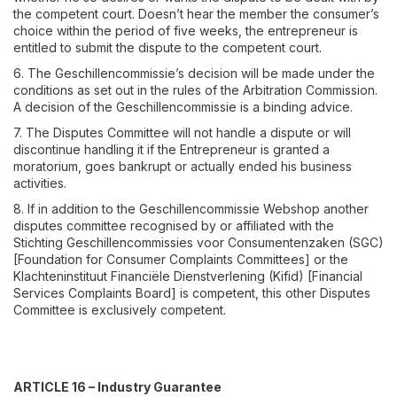
the competent court. Doesn’t hear the member the consumer’s
choice within the period of five weeks, the entrepreneur is
entitled to submit the dispute to the competent court.
6. The Geschillencommissie’s decision will be made under the
conditions as set out in the rules of the Arbitration Commission.
A decision of the Geschillencommissie is a binding advice.
7. The Disputes Committee will not handle a dispute or will
discontinue handling it if the Entrepreneur is granted a
moratorium, goes bankrupt or actually ended his business
activities.
8. If in addition to the Geschillencommissie Webshop another
disputes committee recognised by or affiliated with the
Stichting Geschillencommissies voor Consumentenzaken (SGC)
[Foundation for Consumer Complaints Committees] or the
Klachteninstituut Financiële Dienstverlening (Kifid) [Financial
Services Complaints Board] is competent, this other Disputes
Committee is exclusively competent.
ARTICLE 16 – Industry Guarantee