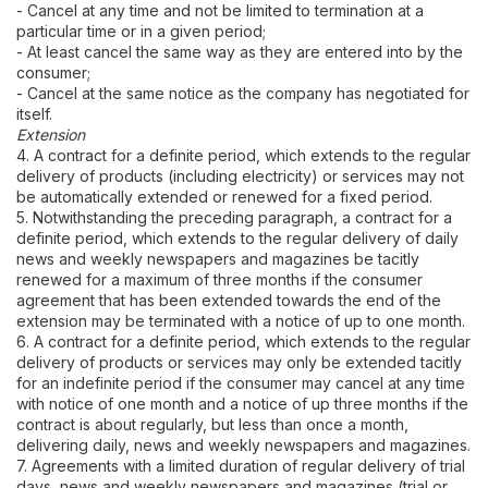
- Cancel at any time and not be limited to termination at a
particular time or in a given period;
- At least cancel the same way as they are entered into by the
consumer;
- Cancel at the same notice as the company has negotiated for
itself.
Extension
4. A contract for a definite period, which extends to the regular
delivery of products (including electricity) or services may not
be automatically extended or renewed for a fixed period.
5. Notwithstanding the preceding paragraph, a contract for a
definite period, which extends to the regular delivery of daily
news and weekly newspapers and magazines be tacitly
renewed for a maximum of three months if the consumer
agreement that has been extended towards the end of the
extension may be terminated with a notice of up to one month.
6. A contract for a definite period, which extends to the regular
delivery of products or services may only be extended tacitly
for an indefinite period if the consumer may cancel at any time
with notice of one month and a notice of up three months if the
contract is about regularly, but less than once a month,
delivering daily, news and weekly newspapers and magazines.
7. Agreements with a limited duration of regular delivery of trial
days, news and weekly newspapers and magazines (trial or