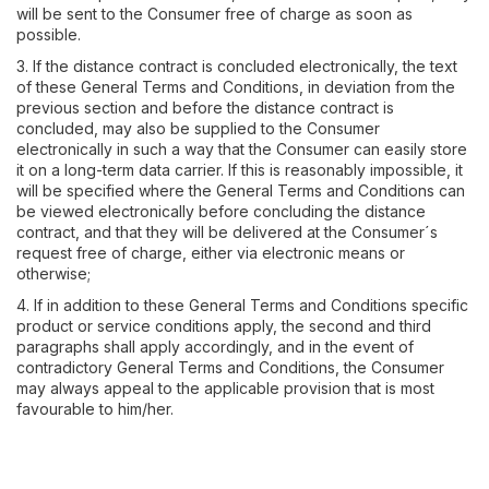
will be sent to the Consumer free of charge as soon as
possible.
3. If the distance contract is concluded electronically, the text
of these General Terms and Conditions, in deviation from the
previous section and before the distance contract is
concluded, may also be supplied to the Consumer
electronically in such a way that the Consumer can easily store
it on a long-term data carrier. If this is reasonably impossible, it
will be specified where the General Terms and Conditions can
be viewed electronically before concluding the distance
contract, and that they will be delivered at the Consumer´s
request free of charge, either via electronic means or
otherwise;
4. If in addition to these General Terms and Conditions specific
product or service conditions apply, the second and third
paragraphs shall apply accordingly, and in the event of
contradictory General Terms and Conditions, the Consumer
may always appeal to the applicable provision that is most
favourable to him/her.