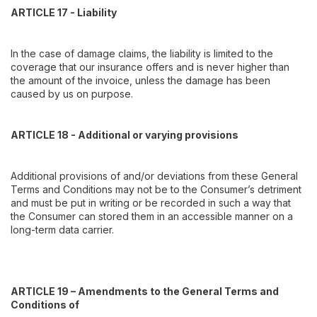
ARTICLE 17 - Liability
In the case of damage claims, the liability is limited to the
coverage that our insurance offers and is never higher than
the amount of the invoice, unless the damage has been
caused by us on purpose.
ARTICLE 18 - Additional or varying provisions
Additional provisions of and/or deviations from these General
Terms and Conditions may not be to the Consumer’s detriment
and must be put in writing or be recorded in such a way that
the Consumer can stored them in an accessible manner on a
long-term data carrier.
ARTICLE 19 – Amendments to the General Terms and
Conditions of