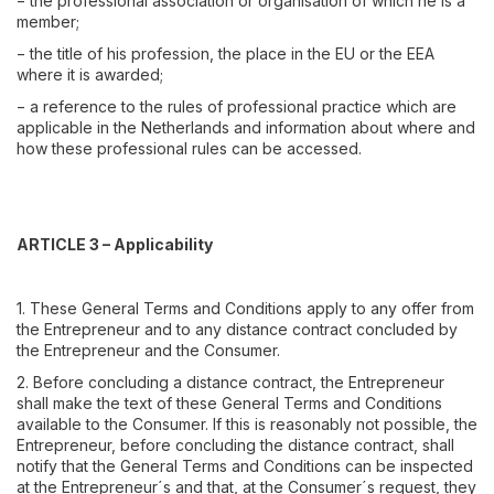
− the professional association or organisation of which he is a
member;
− the title of his profession, the place in the EU or the EEA
where it is awarded;
− a reference to the rules of professional practice which are
applicable in the Netherlands and information about where and
how these professional rules can be accessed.
ARTICLE 3 – Applicability
1. These General Terms and Conditions apply to any offer from
the Entrepreneur and to any distance contract concluded by
the Entrepreneur and the Consumer.
2. Before concluding a distance contract, the Entrepreneur
shall make the text of these General Terms and Conditions
available to the Consumer. If this is reasonably not possible, the
Entrepreneur, before concluding the distance contract, shall
notify that the General Terms and Conditions can be inspected
at the Entrepreneur´s and that, at the Consumer´s request, they