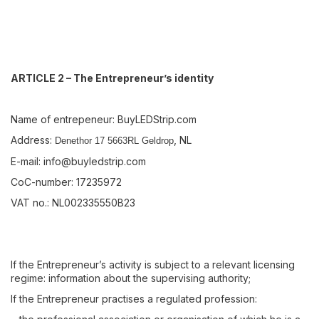
ARTICLE 2 – The Entrepreneur’s identity
Name of entrepeneur: BuyLEDStrip.com
Address:
, NL
Denethor 17 5663RL Geldrop
E-mail:
info@buyledstrip.com
CoC-number: 17235972
VAT no.: NL002335550B23
If the Entrepreneur’s activity is subject to a relevant licensing
regime: information about the supervising authority;
If the Entrepreneur practises a regulated profession: