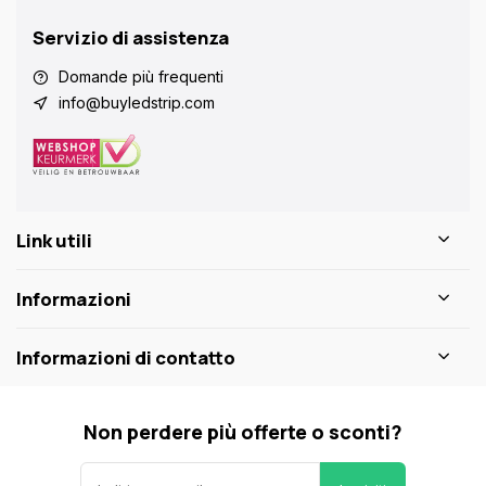
Servizio di assistenza
Domande più frequenti
info@buyledstrip.com
Link utili
Informazioni
Informazioni di contatto
Non perdere più offerte o sconti?