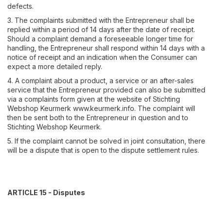
defects.
3. The complaints submitted with the Entrepreneur shall be
replied within a period of 14 days after the date of receipt.
Should a complaint demand a foreseeable longer time for
handling, the Entrepreneur shall respond within 14 days with a
notice of receipt and an indication when the Consumer can
expect a more detailed reply.
4. A complaint about a product, a service or an after-sales
service that the Entrepreneur provided can also be submitted
via a complaints form given at the website of Stichting
Webshop Keurmerk www.keurmerk.info. The complaint will
then be sent both to the Entrepreneur in question and to
Stichting Webshop Keurmerk.
5. If the complaint cannot be solved in joint consultation, there
will be a dispute that is open to the dispute settlement rules.
ARTICLE 15 - Disputes