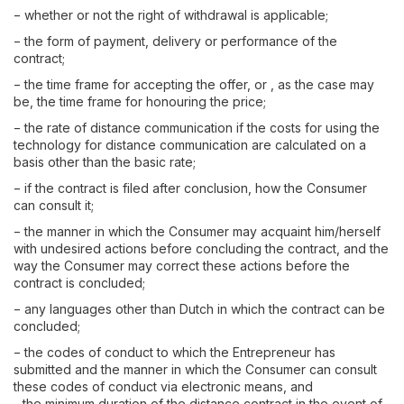
− whether or not the right of withdrawal is applicable;
− the form of payment, delivery or performance of the
contract;
− the time frame for accepting the offer, or , as the case may
be, the time frame for honouring the price;
− the rate of distance communication if the costs for using the
technology for distance communication are calculated on a
basis other than the basic rate;
− if the contract is filed after conclusion, how the Consumer
can consult it;
− the manner in which the Consumer may acquaint him/herself
with undesired actions before concluding the contract, and the
way the Consumer may correct these actions before the
contract is concluded;
− any languages other than Dutch in which the contract can be
concluded;
− the codes of conduct to which the Entrepreneur has
submitted and the manner in which the Consumer can consult
these codes of conduct via electronic means, and
- the minimum duration of the distance contract in the event of