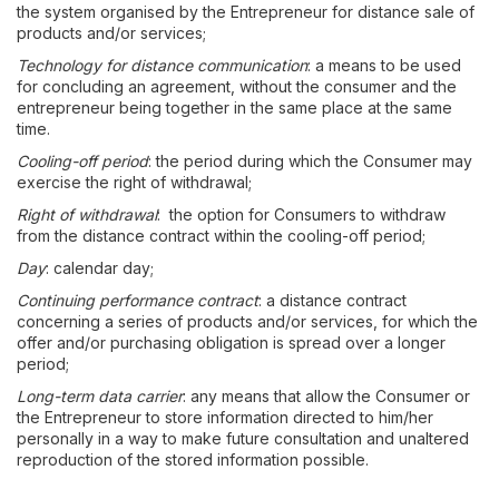
the system organised by the Entrepreneur for distance sale of
products and/or services;
Technology for distance communication
: a means to be used
for concluding an agreement, without the consumer and the
entrepreneur being together in the same place at the same
time.
Cooling-off period
: the period during which the Consumer may
exercise the right of withdrawal;
Right of withdrawal
: the option for Consumers to withdraw
from the distance contract within the cooling-off period;
Day
: calendar day;
Continuing performance contract
: a distance contract
concerning a series of products and/or services, for which the
offer and/or purchasing obligation is spread over a longer
period;
Long-term data carrier
: any means that allow the Consumer or
the Entrepreneur to store information directed to him/her
personally in a way to make future consultation and unaltered
reproduction of the stored information possible.