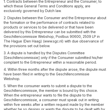
1. Contracts between the Entrepreneur and the Consumer, to
which these General Terms and Conditions apply, are
exclusively governed by Dutch law.
2. Disputes between the Consumer and the Entrepreneur about
the formation or the performance of contracts related to
products or services to be delivered or that have been
delivered by this Entrepreneur can be submitted with the
Geschillencommissie Webshop, Postbus 90600, 2509 LP in
The Hague (Den Haag) (www.sgc.nl) with due observance of
the provisions set out below.
3. A dispute is handled by the Disputes Committee
[Geschillencommissie] only if the Consumer submitted his/her
complaint to the Entrepreneur within a reasonable period.
4. Within three months after the dispute arose, the dispute must
have been filed in writing to the Geschillencommissie
Webshop.
5. When the consumer wants to submit a dispute to the
Geschillencommissie, the member is bound by this choice.
When the entrepreneur wants to file the dispute to the
Geschillencommissie, a consumer must speak out in writing
within five weeks after a written request made by the member
whether he so desires or wants the dispute to be dealt with by