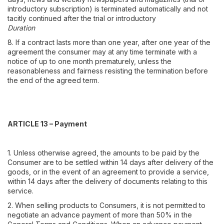
introductory subscription) is terminated automatically and not
tacitly continued after the trial or introductory
Duration
8. If a contract lasts more than one year, after one year of the
agreement the consumer may at any time terminate with a
notice of up to one month prematurely, unless the
reasonableness and fairness resisting the termination before
the end of the agreed term.
ARTICLE 13 – Payment
1. Unless otherwise agreed, the amounts to be paid by the
Consumer are to be settled within 14 days after delivery of the
goods, or in the event of an agreement to provide a service,
within 14 days after the delivery of documents relating to this
service.
2. When selling products to Consumers, it is not permitted to
negotiate an advance payment of more than 50% in the