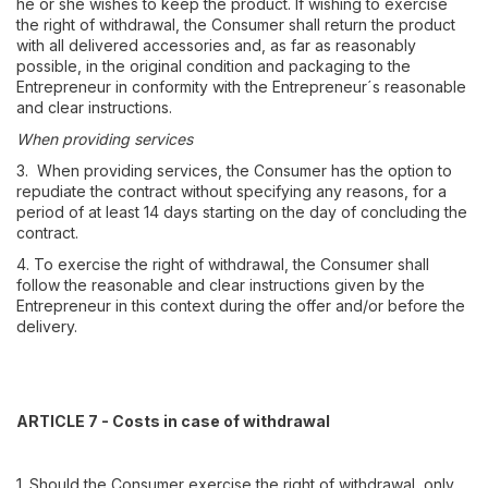
he or she wishes to keep the product. If wishing to exercise
the right of withdrawal, the Consumer shall return the product
with all delivered accessories and, as far as reasonably
possible, in the original condition and packaging to the
Entrepreneur in conformity with the Entrepreneur´s reasonable
and clear instructions.
When providing services
3. When providing services, the Consumer has the option to
repudiate the contract without specifying any reasons, for a
period of at least 14 days starting on the day of concluding the
contract.
4. To exercise the right of withdrawal, the Consumer shall
follow the reasonable and clear instructions given by the
Entrepreneur in this context during the offer and/or before the
delivery.
ARTICLE 7 - Costs in case of withdrawal
1. Should the Consumer exercise the right of withdrawal, only