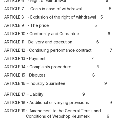
ARTICLE 6 - Right of withdrawal 5
ARTICLE 7 - Costs in case of withdrawal 5
ARTICLE 8 - Exclusion of the right of withdrawal 5
ARTICLE 9 - The price 5
ARTICLE 10 - Conformity and Guarantee 6
ARTICLE 11 - Delivery and execution 6
ARTICLE 12 - Continuing performance contract 7
ARTICLE 13 - Payment 7
ARTICLE 14 - Complaints procedure 8
ARTICLE 15 - Disputes 8
ARTICLE 16 – Industry Guarantee 9
ARTICLE 17 – Liability 9
ARTICLE 18 - Additional or varying provisions 9
ARTICLE 19- Amendment to the General Terms and
Conditions of Webshop Keurmerk 9