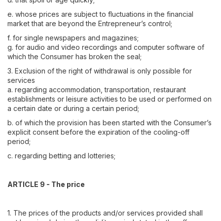
e. whose prices are subject to fluctuations in the financial
market that are beyond the Entrepreneur’s control;
f. for single newspapers and magazines;
g. for audio and video recordings and computer software of
which the Consumer has broken the seal;
3. Exclusion of the right of withdrawal is only possible for
services
a. regarding accommodation, transportation, restaurant
establishments or leisure activities to be used or performed on
a certain date or during a certain period;
b. of which the provision has been started with the Consumer’s
explicit consent before the expiration of the cooling-off
period;
c. regarding betting and lotteries;
ARTICLE 9 - The price
1. The prices of the products and/or services provided shall