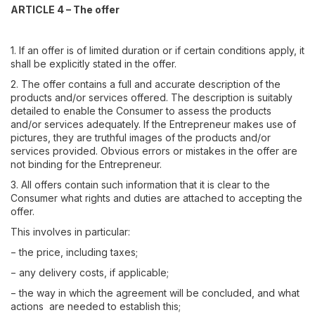
ARTICLE 4 – The offer
1. If an offer is of limited duration or if certain conditions apply, it
shall be explicitly stated in the offer.
2. The offer contains a full and accurate description of the
products and/or services offered. The description is suitably
detailed to enable the Consumer to assess the products
and/or services adequately. If the Entrepreneur makes use of
pictures, they are truthful images of the products and/or
services provided. Obvious errors or mistakes in the offer are
not binding for the Entrepreneur.
3. All offers contain such information that it is clear to the
Consumer what rights and duties are attached to accepting the
offer.
This involves in particular:
− the price, including taxes;
− any delivery costs, if applicable;
− the way in which the agreement will be concluded, and what
actions are needed to establish this;