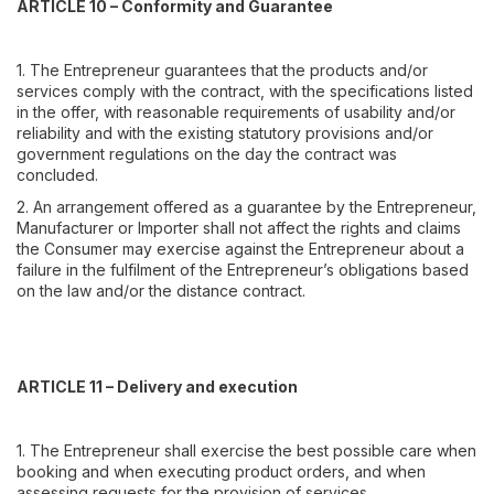
ARTICLE 10 – Conformity and Guarantee
1. The Entrepreneur guarantees that the products and/or
services comply with the contract, with the specifications listed
in the offer, with reasonable requirements of usability and/or
reliability and with the existing statutory provisions and/or
government regulations on the day the contract was
concluded.
2. An arrangement offered as a guarantee by the Entrepreneur,
Manufacturer or Importer shall not affect the rights and claims
the Consumer may exercise against the Entrepreneur about a
failure in the fulfilment of the Entrepreneur’s obligations based
on the law and/or the distance contract.
ARTICLE 11 – Delivery and execution
1. The Entrepreneur shall exercise the best possible care when
booking and when executing product orders, and when
assessing requests for the provision of services.