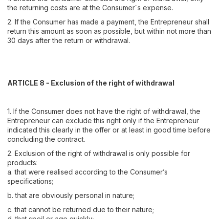
the returning costs are at the Consumer´s expense.
2. If the Consumer has made a payment, the Entrepreneur shall
return this amount as soon as possible, but within not more than
30 days after the return or withdrawal.
ARTICLE 8 - Exclusion of the right of withdrawal
1. If the Consumer does not have the right of withdrawal, the
Entrepreneur can exclude this right only if the Entrepreneur
indicated this clearly in the offer or at least in good time before
concluding the contract.
2. Exclusion of the right of withdrawal is only possible for
products:
a. that were realised according to the Consumer’s
specifications;
b. that are obviously personal in nature;
c. that cannot be returned due to their nature;
d. that spoil or age quickly;