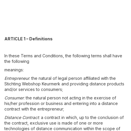
ARTICLE 1 – Definitions
In these Terms and Conditions, the following terms shall have
the following
meanings:
Entrepreneur
: the natural of legal person affiliated with the
Stichting Webshop Keurmerk and providing distance products
and/or services to consumers;
Consumer
: the natural person not acting in the exercise of
his/her profession or business and entering into a distance
contract with the entrepreneur;
Distance Contract
: a contract in which, up to the conclusion of
the contract, exclusive use is made of one or more
technologies of distance communication within the scope of