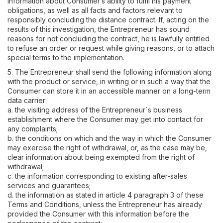
information about Consumer’s ability to fulfil his payment
obligations, as well as all facts and factors relevant to
responsibly concluding the distance contract. If, acting on the
results of this investigation, the Entrepreneur has sound
reasons for not concluding the contract, he is lawfully entitled
to refuse an order or request while giving reasons, or to attach
special terms to the implementation.
5. The Entrepreneur shall send the following information along
with the product or service, in writing or in such a way that the
Consumer can store it in an accessible manner on a long-term
data carrier:
a. the visiting address of the Entrepreneur´s business
establishment where the Consumer may get into contact for
any complaints;
b. the conditions on which and the way in which the Consumer
may exercise the right of withdrawal, or, as the case may be,
clear information about being exempted from the right of
withdrawal;
c. the information corresponding to existing after-sales
services and guarantees;
d. the information as stated in article 4 paragraph 3 of these
Terms and Conditions, unless the Entrepreneur has already
provided the Consumer with this information before the