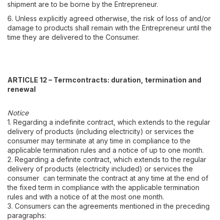
shipment are to be borne by the Entrepreneur.
6. Unless explicitly agreed otherwise, the risk of loss of and/or
damage to products shall remain with the Entrepreneur until the
time they are delivered to the Consumer.
ARTICLE 12 – Termcontracts: duration, termination and
renewal
Notice
1. Regarding a indefinite contract, which extends to the regular
delivery of products (including electricity) or services the
consumer may terminate at any time in compliance to the
applicable termination rules and a notice of up to one month.
2. Regarding a definite contract, which extends to the regular
delivery of products (electricity included) or services the
consumer can terminate the contract at any time at the end of
the fixed term in compliance with the applicable termination
rules and with a notice of at the most one month.
3. Consumers can the agreements mentioned in the preceding
paragraphs: