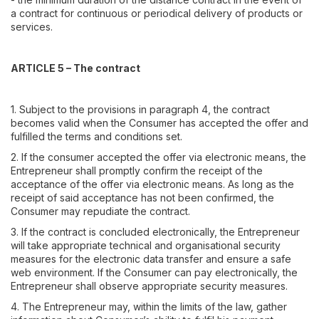
a contract for continuous or periodical delivery of products or
services.
ARTICLE 5 – The contract
1. Subject to the provisions in paragraph 4, the contract
becomes valid when the Consumer has accepted the offer and
fulfilled the terms and conditions set.
2. If the consumer accepted the offer via electronic means, the
Entrepreneur shall promptly confirm the receipt of the
acceptance of the offer via electronic means. As long as the
receipt of said acceptance has not been confirmed, the
Consumer may repudiate the contract.
3. If the contract is concluded electronically, the Entrepreneur
will take appropriate technical and organisational security
measures for the electronic data transfer and ensure a safe
web environment. If the Consumer can pay electronically, the
Entrepreneur shall observe appropriate security measures.
4. The Entrepreneur may, within the limits of the law, gather