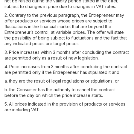
not be raised during the validity period stated in the offer,
subject to changes in price due to changes in VAT rates.
2. Contrary to the previous paragraph, the Entrepreneur may
offer products or services whose prices are subject to
fluctuations in the financial market that are beyond the
Entrepreneur’s control, at variable prices. The offer will state
the possibility of being subject to fluctuations and the fact that
any indicated prices are target prices.
3. Price increases within 3 months after concluding the contract
are permitted only as a result of new legislation.
4. Price increases from 3 months after concluding the contract
are permitted only if the Entrepreneur has stipulated it and
a. they are the result of legal regulations or stipulations, or
b. the Consumer has the authority to cancel the contract
before the day on which the price increase starts.
5. All prices indicated in the provision of products or services
are including VAT.