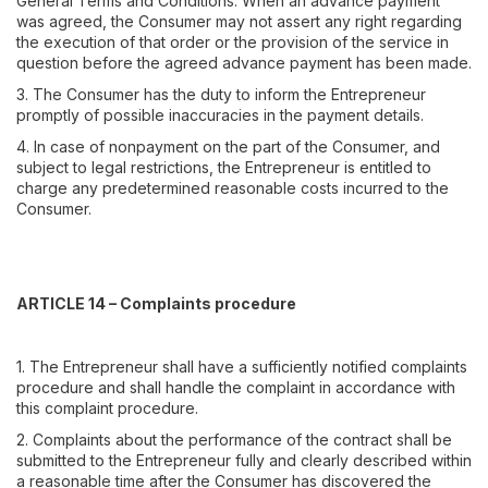
General Terms and Conditions. When an advance payment
was agreed, the Consumer may not assert any right regarding
the execution of that order or the provision of the service in
question before the agreed advance payment has been made.
3. The Consumer has the duty to inform the Entrepreneur
promptly of possible inaccuracies in the payment details.
4. In case of nonpayment on the part of the Consumer, and
subject to legal restrictions, the Entrepreneur is entitled to
charge any predetermined reasonable costs incurred to the
Consumer.
ARTICLE 14 – Complaints procedure
1. The Entrepreneur shall have a sufficiently notified complaints
procedure and shall handle the complaint in accordance with
this complaint procedure.
2. Complaints about the performance of the contract shall be
submitted to the Entrepreneur fully and clearly described within
a reasonable time after the Consumer has discovered the